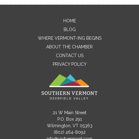
HOME
Contact Me
BLOG
WHERE VERMONT-ING BEGINS
Name
ABOUT THE CHAMBER
CONTACT US
PRIVACY POLICY
Email
Message
21 W Main Street
P.O. Box 291
Wilmington, VT 05363
(802) 464-8092
info@visitvermont.com