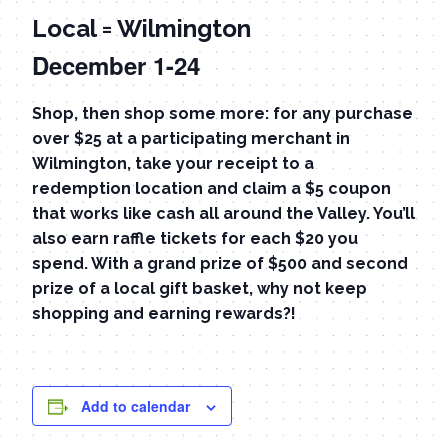
Local = Wilmington
December 1-24
Shop, then shop some more: for any purchase
over $25 at a participating merchant in
Wilmington, take your receipt to a
redemption location and claim a $5 coupon
that works like cash all around the Valley. You’ll
also earn raffle tickets for each $20 you
spend. With a grand prize of $500 and second
prize of a local gift basket, why not keep
shopping and earning rewards?!
Add to calendar