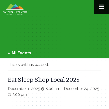
Skip
to
content
« All Events
This event has passed.
Eat Sleep Shop Local 2025
December 1, 2025 @ 8:00 am
-
December 24, 2025
@ 3:00 pm