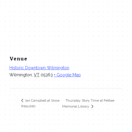
Venue
Historic Downtown Wilmington
Wilmington
,
VT
05363
+ Google Map
Thursday Story Time at Pettee
Ian Campbell at Snow
Republic
Memorial Library