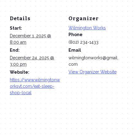
Details
Organizer
Wilmington Works
Start:
Phone
December 1, 2025 @
8:00 am
(802) 234-1433
End:
Email
December 24, 2025 @
wilmingtonworks@gmail.
3:00 pm
com
View Organizer Website
Website:
https://www.wilmingtonw
orksvt.com/eat-sleep-
shop-local