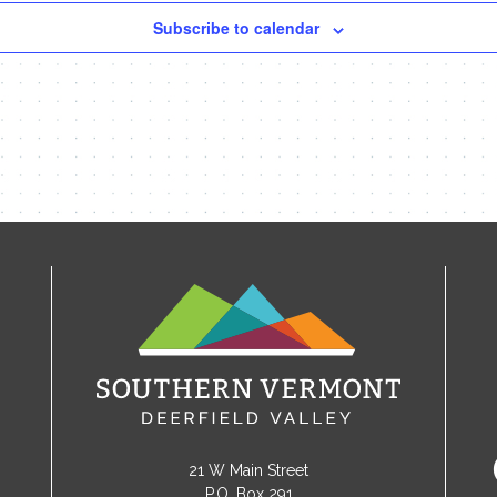
Subscribe to calendar
21 W Main Street
P.O. Box 291