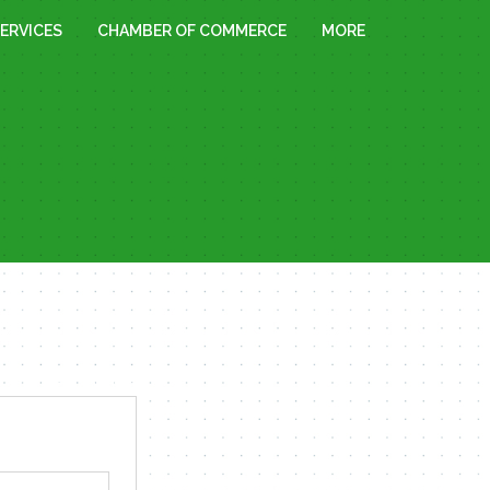
ERVICES
CHAMBER OF COMMERCE
MORE
« All Events