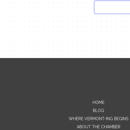
HOME
BLOG
WHERE VERMONT-ING BEGINS
ABOUT THE CHAMBER