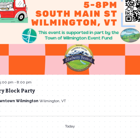
5:00 pm
-
8:00 pm
y Block Party
owntown Wilmington
Wilmington, VT
Today