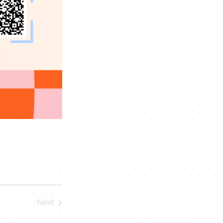
Next
Events