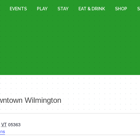
EVENTS
PLAY
STAY
EAT & DRINK
SHOP
S
owntown Wilmington
VT
05363
ons