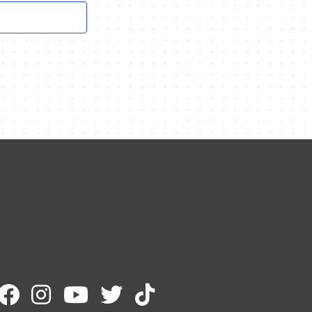
Contact Me
Name
Email
Message