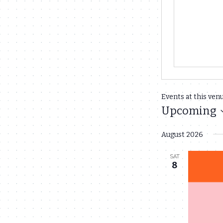
Events at this ven
Upcoming
Select
August 2026
date.
SAT
8