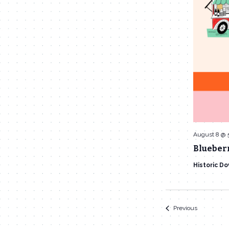
August 8 @ 
Blueberr
Historic D
Events
Previous