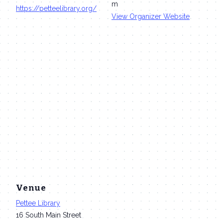
m
https://petteelibrary.org/
View Organizer Website
Venue
Pettee Library
16 South Main Street