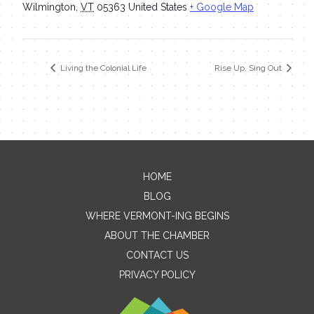
Wilmington
,
VT
05363
United States
+ Google Map
Living the Colonial Life
Rise Up, Sing Out
HOME
Contact Me
BLOG
WHERE VERMONT-ING BEGINS
Name
ABOUT THE CHAMBER
CONTACT US
PRIVACY POLICY
Email