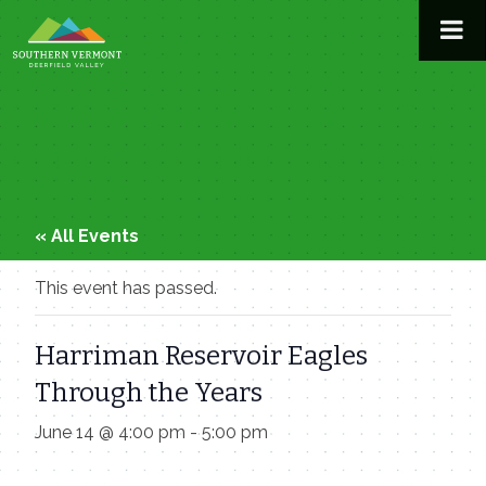
Skip
to
content
« All Events
This event has passed.
Harriman Reservoir Eagles
Through the Years
June 14 @ 4:00 pm
-
5:00 pm