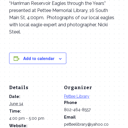
“Harriman Reservoir Eagles through the Years”
presented at Pettee Memorial Library, 16 South
Main St, 4:00pm. Photographs of our local eagles
with local eagle expert and photographer, Nicki
Steel.
Add to calendar
Details
Organizer
Pettee Library
Date:
Phone
June 14
802-464-8557
Time:
Email
4:00 pm - 5:00 pm
petteelibrary@yahoo.co
Website: