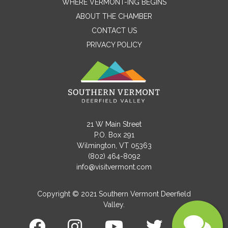
WHERE VERMONT-ING BEGINS
Name
ABOUT THE CHAMBER
CONTACT US
PRIVACY POLICY
Email
Message
21 W Main Street
P.O. Box 291
Wilmington, VT 05363
(802) 464-8092
info@visitvermont.com
Copyright © 2021 Southern Vermont Deerfield
Valley.