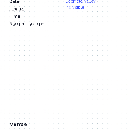
Deerfield Valley
Date:
Indivisible
June 14
Time:
6:30 pm - 9:00 pm
Venue