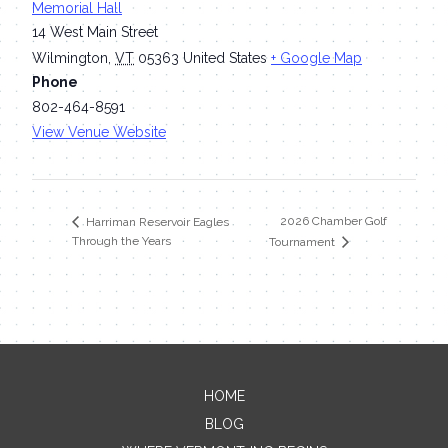
Memorial Hall
14 West Main Street
Wilmington
,
VT
05363
United States
+ Google Map
Phone
802-464-8591
View Venue Website
2026 Chamber Golf
Harriman Reservoir Eagles
Through the Years
Tournament
HOME
Contact Me
BLOG