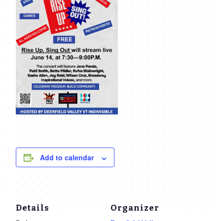
Add to calendar
Details
Organizer