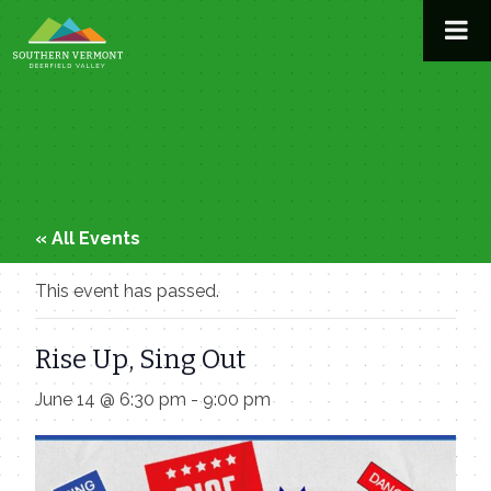
Skip
to
content
« All Events
This event has passed.
Rise Up, Sing Out
June 14 @ 6:30 pm
-
9:00 pm