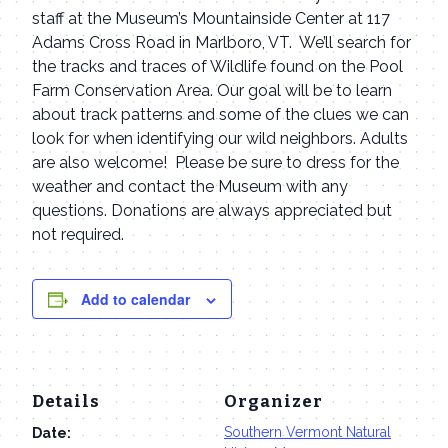
staff at the Museum’s Mountainside Center at 117
Adams Cross Road in Marlboro, VT. We’ll search for
the tracks and traces of Wildlife found on the Pool
Farm Conservation Area. Our goal will be to learn
about track patterns and some of the clues we can
look for when identifying our wild neighbors. Adults
are also welcome! Please be sure to dress for the
weather and contact the Museum with any
questions. Donations are always appreciated but
not required.
Add to calendar
Details
Organizer
Southern Vermont Natural
Date: