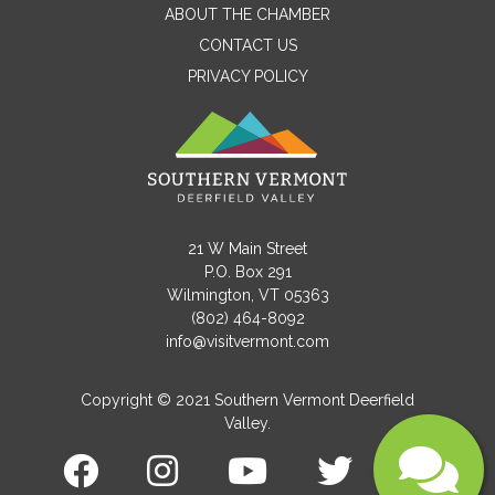
ABOUT THE CHAMBER
CONTACT US
PRIVACY POLICY
Email
Message
21 W Main Street
P.O. Box 291
Wilmington, VT 05363
(802) 464-8092
info@visitvermont.com
Copyright © 2021 Southern Vermont Deerfield
Valley.
Submit