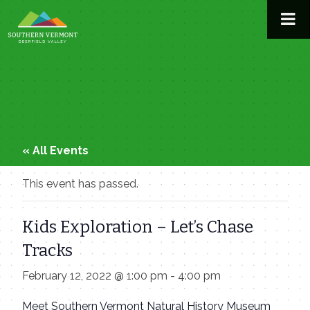
Skip
to
content
« All Events
This event has passed.
Kids Exploration – Let’s Chase
Tracks
February 12, 2022 @ 1:00 pm
-
4:00 pm
Meet Southern Vermont Natural History Museum