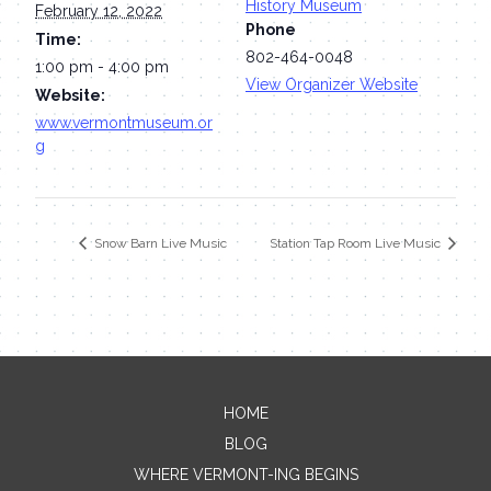
History Museum
February 12, 2022
Phone
Time:
802-464-0048
1:00 pm - 4:00 pm
View Organizer Website
Website:
www.vermontmuseum.or
g
Snow Barn Live Music
Station Tap Room Live Music
HOME
Contact Me
BLOG
WHERE VERMONT-ING BEGINS
Name