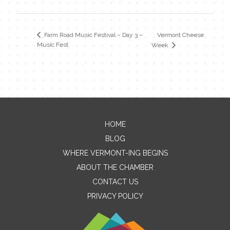
Vermont Cheese
Farm Road Music Festival – Day 3 –
Music Fest
Week
HOME
Contact Me
BLOG
WHERE VERMONT-ING BEGINS
Name
ABOUT THE CHAMBER
CONTACT US
PRIVACY POLICY
Email