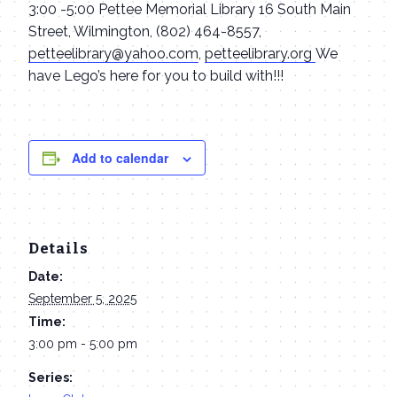
3:00 -5:00 Pettee Memorial Library 16 South Main
Street, Wilmington, (802) 464-8557,
petteelibrary@yahoo.com
,
petteelibrary.org
We
have Lego’s here for you to build with!!!
Add to calendar
Details
Date:
September 5, 2025
Time:
3:00 pm - 5:00 pm
Series: