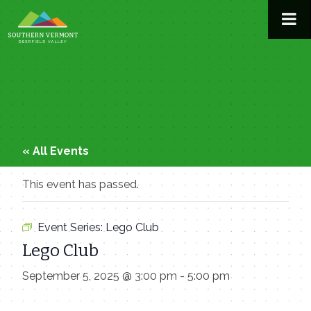
Skip
to
content
« All Events
This event has passed.
Event Series:
Lego Club
Lego Club
September 5, 2025 @ 3:00 pm
-
5:00 pm