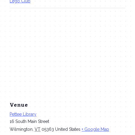
Lego Club
Venue
Pettee Library
16 South Main Street
Wilmington
,
VT
05363
United States
+ Google Map