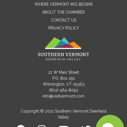
WHERE VERMONT-ING BEGINS
Name
ABOUT THE CHAMBER
CONTACT US
PRIVACY POLICY
Email
Message
21 W Main Street
P.O. Box 291
Wilmington, VT 05363
(802) 464-8092
info@visitvermont.com
Copyright © 2021 Southern Vermont Deerfield
Valley.