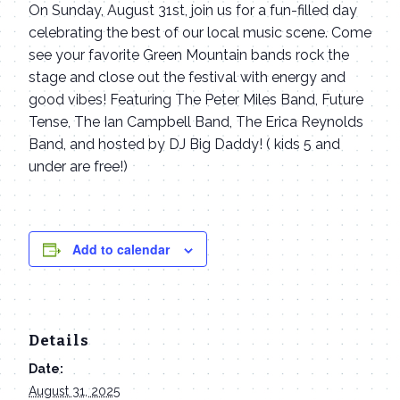
On Sunday, August 31st, join us for a fun-filled day
celebrating the best of our local music scene. Come
see your favorite Green Mountain bands rock the
stage and close out the festival with energy and
good vibes! Featuring The Peter Miles Band, Future
Tense, The Ian Campbell Band, The Erica Reynolds
Band, and hosted by DJ Big Daddy! ( kids 5 and
under are free!)
Add to calendar
Details
Date:
August 31, 2025