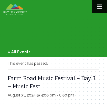
Skip
to
content
« All Events
This event has passed.
Farm Road Music Festival – Day 3
– Music Fest
August 31, 2025 @ 4:00 pm
-
8:00 pm