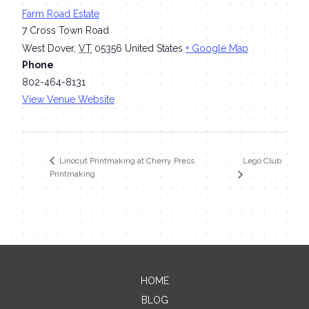
Farm Road Estate
7 Cross Town Road
West Dover
,
VT
05356
United States
+ Google Map
Phone
802-464-8131
View Venue Website
Lego Club
Linocut Printmaking at Cherry Press
Printmaking
HOME
Contact Me
BLOG