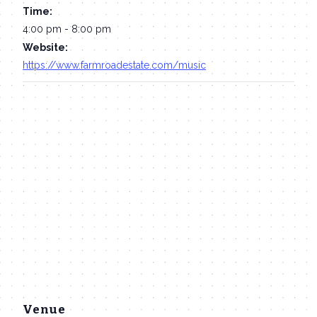
Time:
4:00 pm - 8:00 pm
Website:
https://www.farmroadestate.com/music
Venue