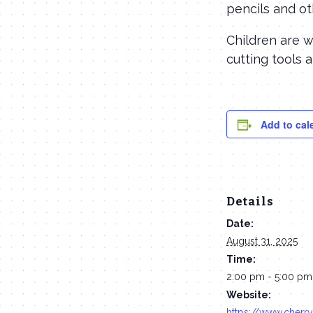
pencils and ot
Children are 
cutting tools 
Add to cal
Details
Date:
August 31, 2025
Time:
2:00 pm - 5:00 pm
Website:
https://www.cherry