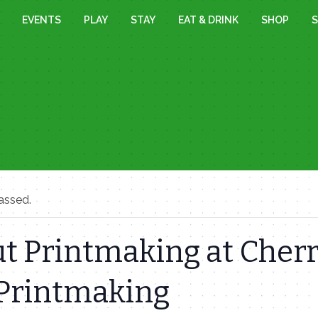
EVENTS
PLAY
STAY
EAT & DRINK
SHOP
S
assed.
t Printmaking at Cher
 Printmaking