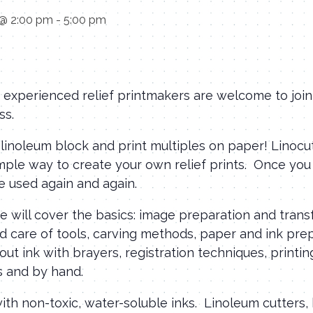
 @ 2:00 pm
-
5:00 pm
experienced relief printmakers are welcome to join 
ss.
 linoleum block and print multiples on paper! Linocu
imple way to create your own relief prints. Once yo
be used again and again.
 we will cover the basics: image preparation and tran
 care of tools, carving methods, paper and ink prep
 out ink with brayers, registration techniques, printin
s and by hand.
with non-toxic, water-soluble inks. Linoleum cutters,