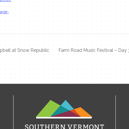
kage-
pbell at Snow Republic
Farm Road Music Festival – Day 