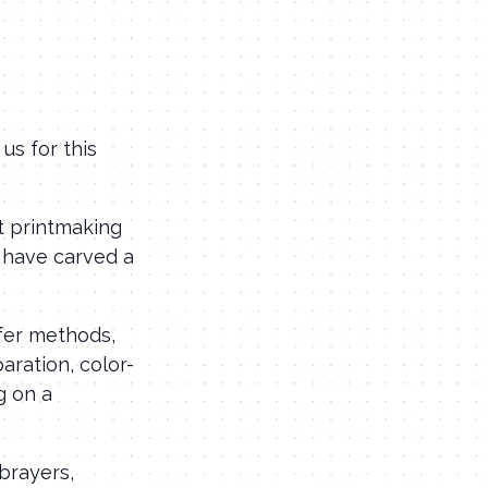
us for this
t printmaking
u have carved a
sfer methods,
aration, color-
g on a
 brayers,