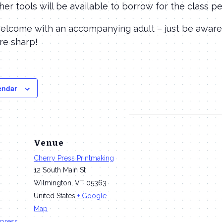
her tools will be available to borrow for the class pe
welcome with an accompanying adult – just be aware
are sharp!
endar
Venue
Cherry Press Printmaking
12 South Main St
Wilmington
,
VT
05363
United States
+ Google
Map
press.