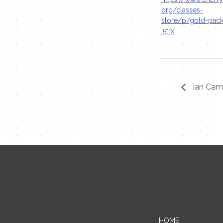
org/classes-
store/p/gold-pac
j5trx
Ian Cam
HOME