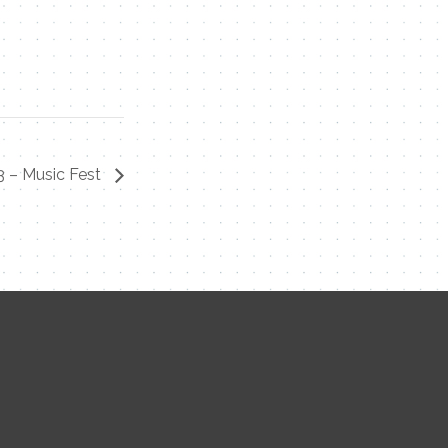
3 – Music Fest
Contact Me
Name
Email
Message