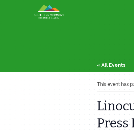
Skip
to
content
« All Events
This event has p
Linocu
Press