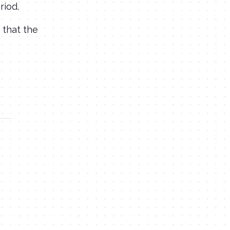
riod.
 that the