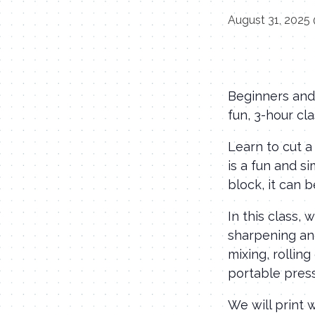
August 31, 2025
Beginners and 
fun, 3-hour cla
Learn to cut a
is a fun and s
block, it can 
In this class,
sharpening and
mixing, rolling
portable pres
We will print 