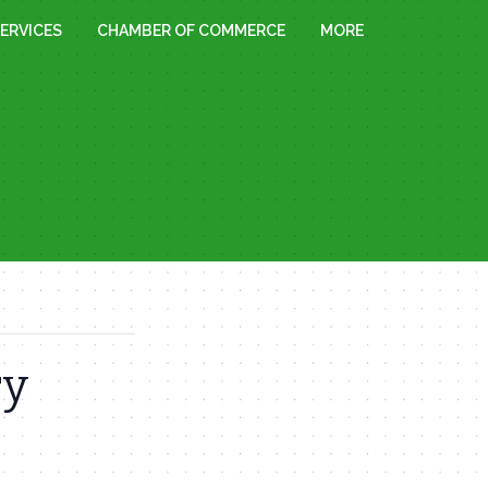
ERVICES
CHAMBER OF COMMERCE
MORE
ry