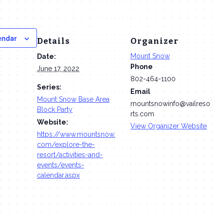
endar
Details
Organizer
Mount Snow
Date:
Phone
June 17, 2022
802-464-1100
Series:
Email
Mount Snow Base Area
mountsnowinfo@vailreso
Block Party
rts.com
Website:
View Organizer Website
https://www.mountsnow.
com/explore-the-
resort/activities-and-
events/events-
calendar.aspx