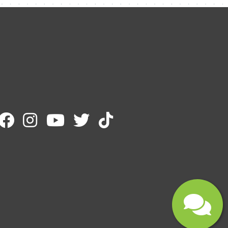
Email
Message
Submit