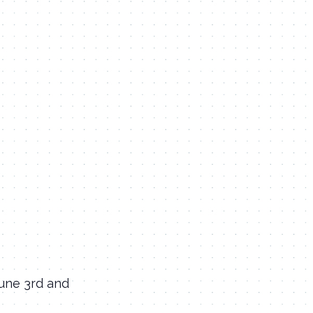
June 3rd and