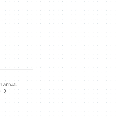
th Annual
e
Contact Me
Name