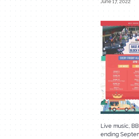
June 17, 2022
Live music, B
ending Septe