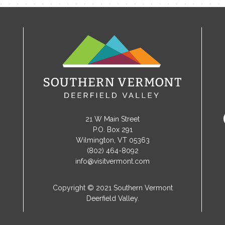
21 W Main Street
P.O. Box 291
Wilmington, VT 05363
(802) 464-8092
info@visitvermont.com
Copyright © 2021 Southern Vermont
Deerfield Valley.