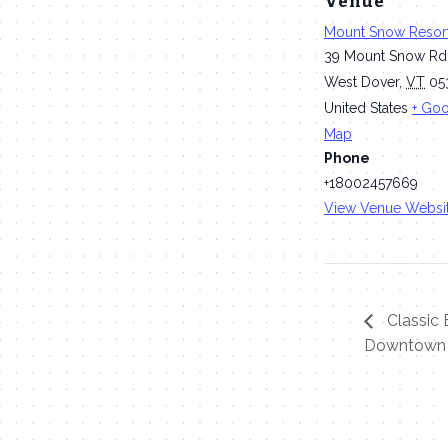
Venue
Mount Snow Resor
39 Mount Snow Rd
West Dover
,
VT
05
United States
+ Go
Map
Phone
+18002457669
View Venue Websi
Classic B
Downtown 