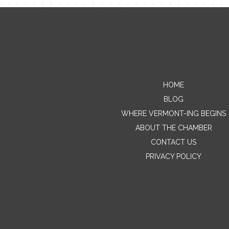
HOME
BLOG
WHERE VERMONT-ING BEGINS
ABOUT THE CHAMBER
CONTACT US
PRIVACY POLICY