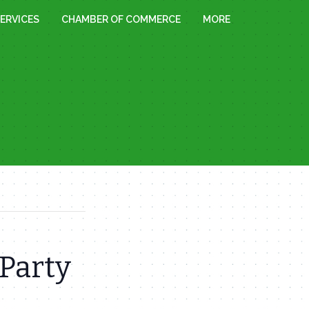
ERVICES
CHAMBER OF COMMERCE
MORE
Party