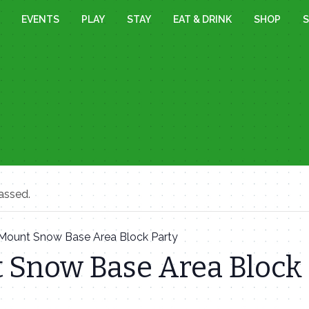
EVENTS
PLAY
STAY
EAT & DRINK
SHOP
S
assed.
Mount Snow Base Area Block Party
 Snow Base Area Block 