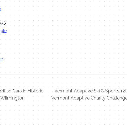
t
356
ogle
te
ritish Cars in Historic
Vermont Adaptive Ski & Sport’s 12
Wilmington
Vermont Adaptive Charity Challeng