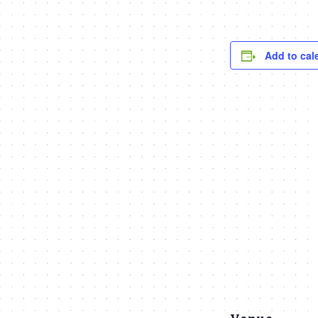
Add to cal