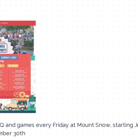
BQ and games every Friday at Mount Snow, starting 
mber 30th