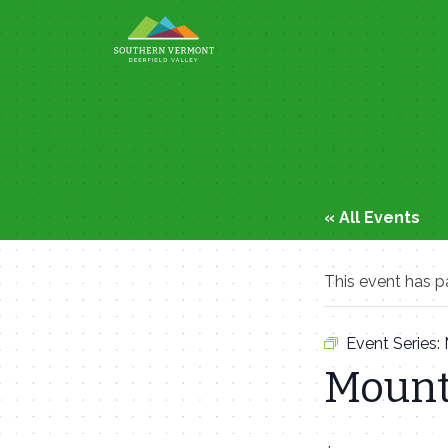
Skip
to
content
« All Events
This event has p
Event Series:
Mount