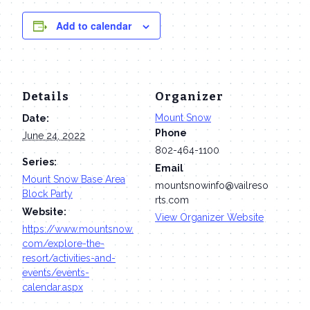
Add to calendar
Details
Organizer
Mount Snow
Date:
Phone
June 24, 2022
802-464-1100
Series:
Email
Mount Snow Base Area
mountsnowinfo@vailreso
Block Party
rts.com
Website:
View Organizer Website
https://www.mountsnow.
com/explore-the-
resort/activities-and-
events/events-
calendar.aspx