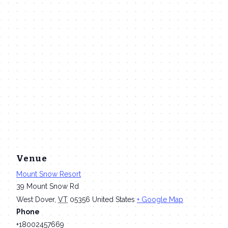
Venue
Mount Snow Resort
39 Mount Snow Rd
West Dover
,
VT
05356
United States
+ Google Map
Phone
+18002457669