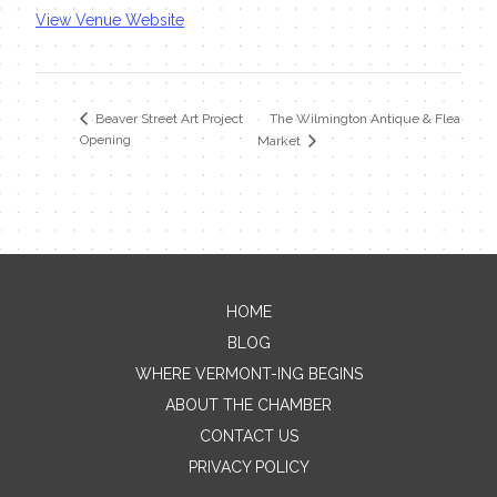
View Venue Website
The Wilmington Antique & Flea
Beaver Street Art Project
Opening
Market
HOME
Contact Me
BLOG
WHERE VERMONT-ING BEGINS
Name
ABOUT THE CHAMBER
CONTACT US
PRIVACY POLICY
Email