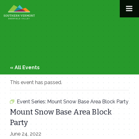
Skip
to
content
« All Events
This event has passed.
Event Series:
Mount Snow Base Area Block Party
Mount Snow Base Area Block
Party
June 24, 2022