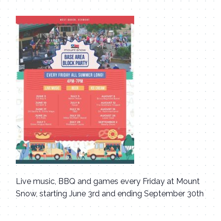
Live music, BBQ and games every Friday at Mount
Snow, starting June 3rd and ending September 30th