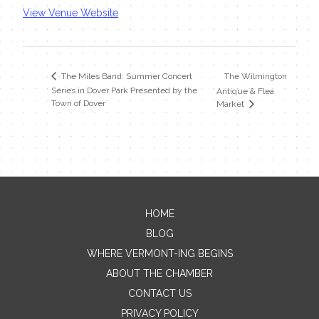
View Venue Website
The Wilmington
The Miles Band: Summer Concert
Series in Dover Park Presented by the
Antique & Flea
Town of Dover
Market
HOME
Contact Me
BLOG
WHERE VERMONT-ING BEGINS
Name
ABOUT THE CHAMBER
CONTACT US
PRIVACY POLICY