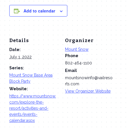
Add to calendar
Details
Organizer
Mount Snow
Date:
Phone
July 1, 2022
802-464-1100
Series:
Email
Mount Snow Base Area
mountsnowinfo@vailreso
Block Party
rts.com
Website:
View Organizer Website
https://www.mountsnow.
com/explore-the-
resort/activities-and-
events/events-
calendar.aspx