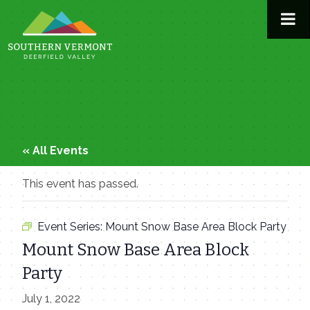
Skip
to
content
« All Events
This event has passed.
Event Series:
Mount Snow Base Area Block Party
Mount Snow Base Area Block
Party
July 1, 2022