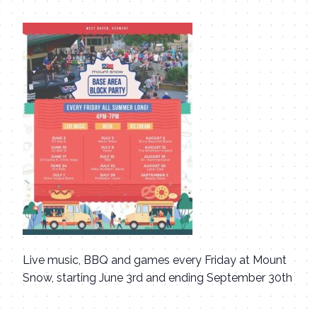
Live music, BBQ and games every Friday at Mount
Snow, starting June 3rd and ending September 30th