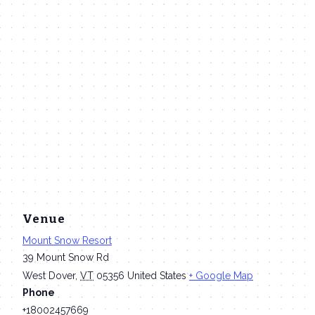
Venue
Mount Snow Resort
39 Mount Snow Rd
West Dover
,
VT
05356
United States
+ Google Map
Phone
+18002457669