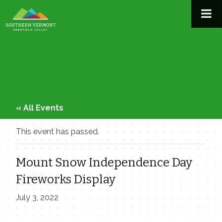
Skip
to
content
« All Events
This event has passed.
Mount Snow Independence Day
Fireworks Display
July 3, 2022