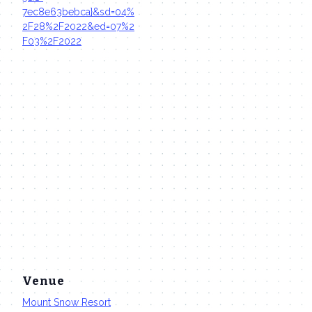
7ec8e63bebca}&sd=04%
2F28%2F2022&ed=07%2
F03%2F2022
Venue
Mount Snow Resort