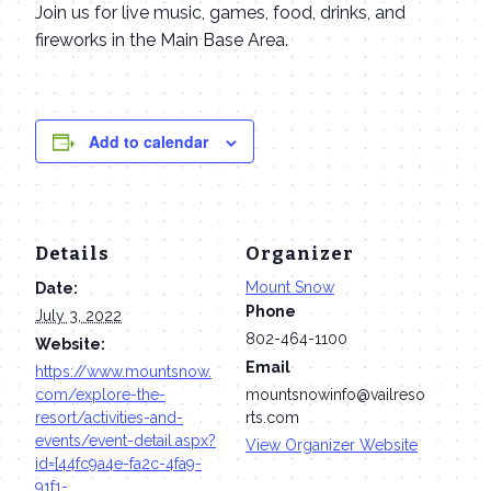
Join us for live music, games, food, drinks, and
fireworks in the Main Base Area.
Add to calendar
Details
Organizer
Mount Snow
Date:
Phone
July 3, 2022
802-464-1100
Website:
Email
https://www.mountsnow.
com/explore-the-
mountsnowinfo@vailreso
resort/activities-and-
rts.com
events/event-detail.aspx?
View Organizer Website
id={44fc9a4e-fa2c-4fa9-
91f1-