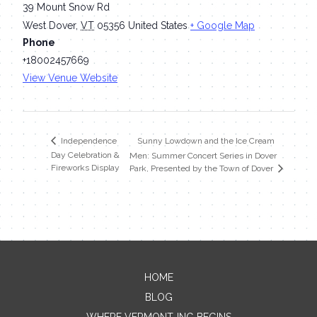
39 Mount Snow Rd
West Dover
,
VT
05356
United States
+ Google Map
Phone
+18002457669
View Venue Website
Sunny Lowdown and the Ice Cream
Independence
Day Celebration &
Men: Summer Concert Series in Dover
Fireworks Display
Park, Presented by the Town of Dover
HOME
Contact Me
BLOG