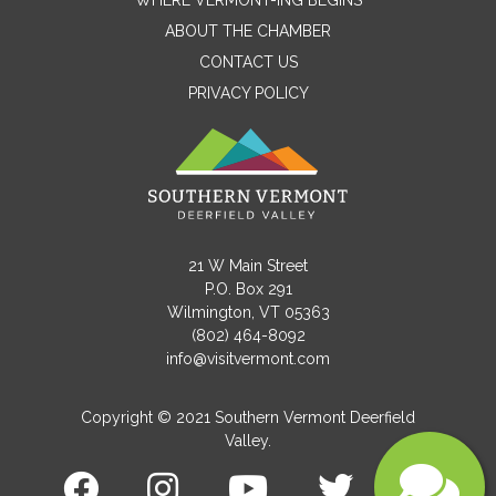
WHERE VERMONT-ING BEGINS
Name
ABOUT THE CHAMBER
CONTACT US
PRIVACY POLICY
Email
Message
21 W Main Street
P.O. Box 291
Wilmington, VT 05363
(802) 464-8092
info@visitvermont.com
Copyright © 2021 Southern Vermont Deerfield
Valley.