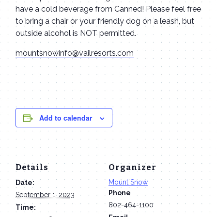
have a cold beverage from Canned! Please feel free
to bring a chair or your friendly dog on a leash, but
outside alcohol is NOT permitted.
mountsnowinfo@vailresorts.com
Add to calendar
Details
Organizer
Mount Snow
Date:
Phone
September 1, 2023
802-464-1100
Time: