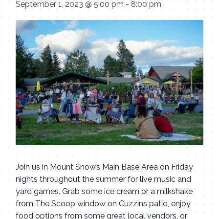
September 1, 2023 @ 5:00 pm
-
8:00 pm
Join us in Mount Snow’s Main Base Area on Friday
nights throughout the summer for live music and
yard games. Grab some ice cream or a milkshake
from The Scoop window on Cuzzins patio, enjoy
food options from some great local vendors, or