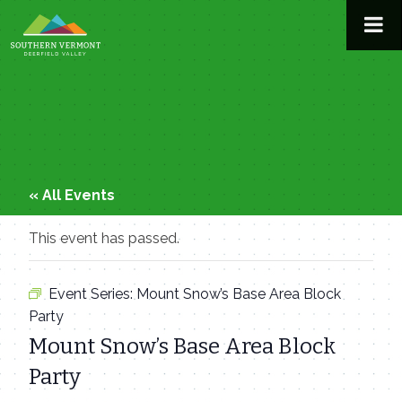
Skip
to
content
« All Events
This event has passed.
Event Series:
Mount Snow’s Base Area Block
Party
Mount Snow’s Base Area Block
Party