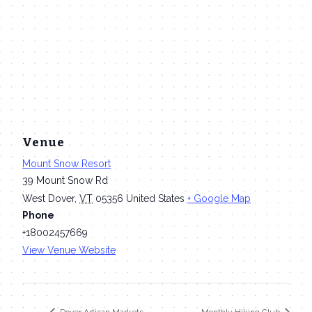
Venue
Mount Snow Resort
39 Mount Snow Rd
West Dover
,
VT
05356
United States
+ Google Map
Phone
+18002457669
View Venue Website
Dover Artisan Markets
Monthly Hiking Club