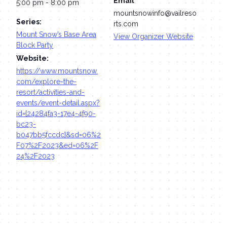
Email
5:00 pm - 8:00 pm
mountsnowinfo@vailreso
Series:
rts.com
Mount Snow’s Base Area
View Organizer Website
Block Party
Website:
https://www.mountsnow.
com/explore-the-
resort/activities-and-
events/event-detail.aspx?
id={24284fa3-17e4-4f90-
bc23-
b047bb5fccdc}&sd=06%2
F07%2F2023&ed=06%2F
24%2F2023