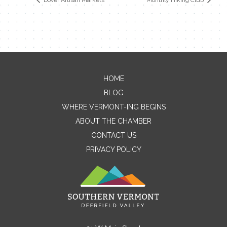
HOME
Contact Me
BLOG
WHERE VERMONT-ING BEGINS
Name
ABOUT THE CHAMBER
CONTACT US
PRIVACY POLICY
Email
Message