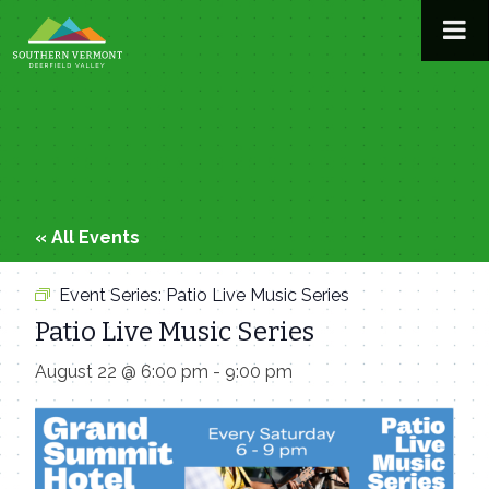
Skip
to
content
« All Events
Event Series:
Patio Live Music Series
Patio Live Music Series
August 22 @ 6:00 pm
-
9:00 pm