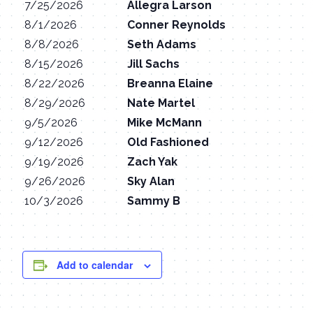
7/25/2026
Allegra Larson
8/1/2026
Conner Reynolds
8/8/2026
Seth Adams
8/15/2026
Jill Sachs
8/22/2026
Breanna Elaine
8/29/2026
Nate Martel
9/5/2026
Mike McMann
9/12/2026
Old Fashioned
9/19/2026
Zach Yak
9/26/2026
Sky Alan
10/3/2026
Sammy B
Add to calendar