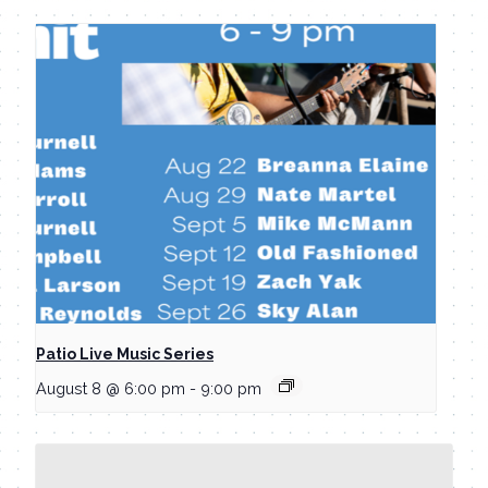
Patio Live Music Series
August 8 @ 6:00 pm
-
9:00 pm