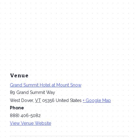
Venue
Grand Summit Hotel at Mount Snow
89 Grand Summit Way
West Dover
,
VT
05356
United States
+ Google Map
Phone
888) 406-5082
View Venue Website