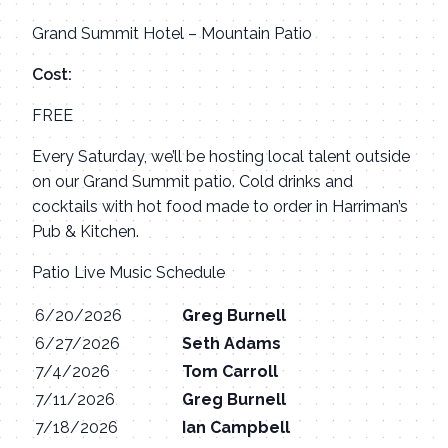
Grand Summit Hotel – Mountain Patio
Cost:
FREE
Every Saturday, we’ll be hosting local talent outside
on our Grand Summit patio. Cold drinks and
cocktails with hot food made to order in Harriman’s
Pub & Kitchen.
Patio Live Music Schedule
6/20/2026
Greg Burnell
6/27/2026
Seth Adams
7/4/2026
Tom Carroll
7/11/2026
Greg Burnell
7/18/2026
Ian Campbell