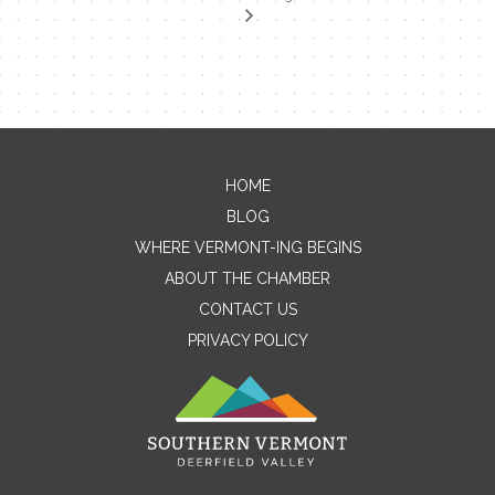
HOME
Contact Me
BLOG
WHERE VERMONT-ING BEGINS
Name
ABOUT THE CHAMBER
CONTACT US
PRIVACY POLICY
Email
Message