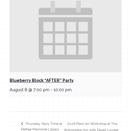
Blueberry Block “AFTER” Party
August 8 @ 7:00 pm
-
10:00 pm
2026 Plein Air Workshop at The
Thursday Story Time at
Pettee Memorial Library
Wilmington Inn with David Lussier