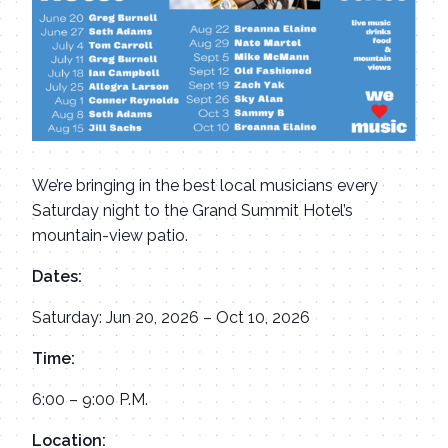
We’re bringing in the best local musicians every
Saturday night to the Grand Summit Hotel’s
mountain-view patio.
Dates:
Saturday: Jun 20, 2026 – Oct 10, 2026
Time:
6:00 – 9:00 P.M.
Location: