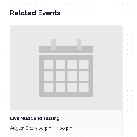
Related Events
Live Music and Tasting
August 8 @ 5:00 pm
-
7:00 pm