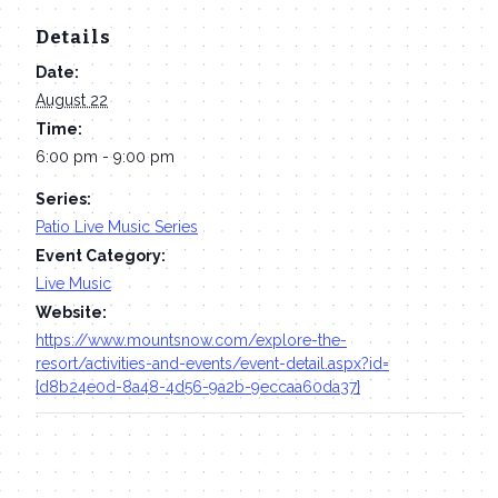
Details
Date:
August 22
Time:
6:00 pm - 9:00 pm
Series:
Patio Live Music Series
Event Category:
Live Music
Website:
https://www.mountsnow.com/explore-the-
resort/activities-and-events/event-detail.aspx?id=
{d8b24e0d-8a48-4d56-9a2b-9eccaa60da37}