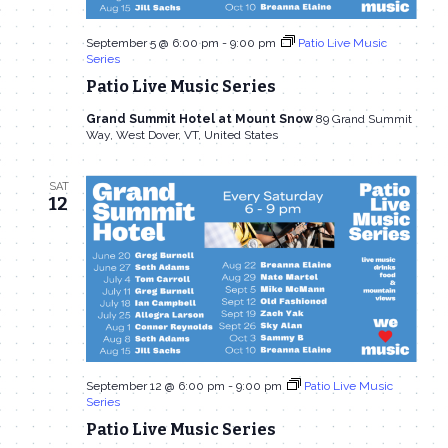
September 5 @ 6:00 pm
-
9:00 pm
Patio Live Music
Series
Patio Live Music Series
Grand Summit Hotel at Mount Snow
89 Grand Summit
Way, West Dover, VT, United States
SAT
12
September 12 @ 6:00 pm
-
9:00 pm
Patio Live Music
Series
Patio Live Music Series