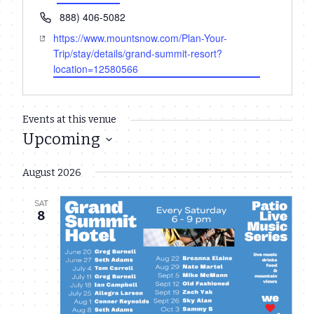
Phone
888) 406-5082
Website
https://www.mountsnow.com/Plan-Your-
Trip/stay/details/grand-summit-resort?
location=12580566
Events at this venue
Upcoming
Select
August 2026
date.
SAT
8