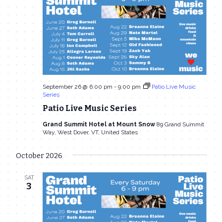
September 26 @ 6:00 pm
-
9:00 pm
Patio Live Music
Series
Patio Live Music Series
Grand Summit Hotel at Mount Snow
89 Grand Summit
Way, West Dover, VT, United States
October 2026
SAT
3