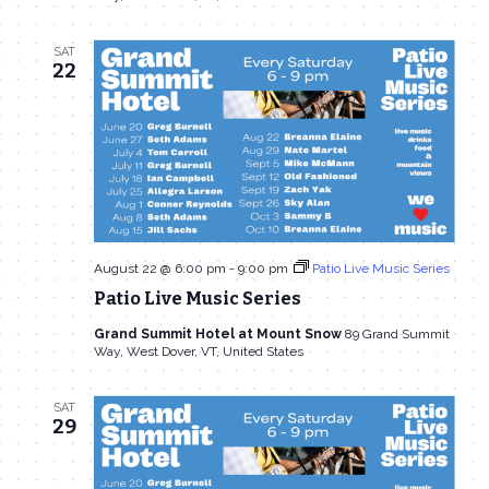
SAT
22
August 22 @ 6:00 pm
-
9:00 pm
Patio Live Music Series
Patio Live Music Series
Grand Summit Hotel at Mount Snow
89 Grand Summit
Way, West Dover, VT, United States
SAT
29