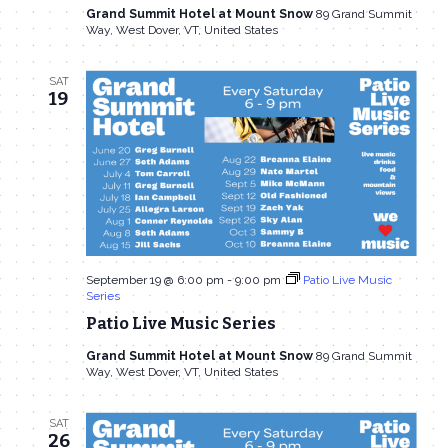
Grand Summit Hotel at Mount Snow
89 Grand Summit
Way, West Dover, VT, United States
SAT
19
September 19 @ 6:00 pm
-
9:00 pm
Patio Live Music
Series
Patio Live Music Series
Grand Summit Hotel at Mount Snow
89 Grand Summit
Way, West Dover, VT, United States
SAT
26