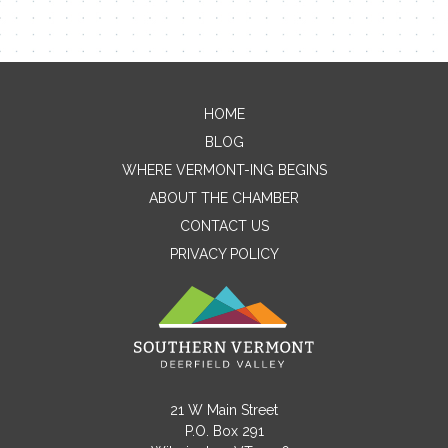
HOME
Contact Me
BLOG
WHERE VERMONT-ING BEGINS
Name
ABOUT THE CHAMBER
CONTACT US
PRIVACY POLICY
Email
Message
21 W Main Street
P.O. Box 291