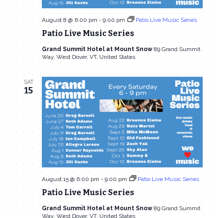
August 8 @ 6:00 pm
-
9:00 pm
Patio Live Music Series
Patio Live Music Series
Grand Summit Hotel at Mount Snow
89 Grand Summit
Way, West Dover, VT, United States
SAT
15
August 15 @ 6:00 pm
-
9:00 pm
Patio Live Music Series
Patio Live Music Series
Grand Summit Hotel at Mount Snow
89 Grand Summit
Way, West Dover, VT, United States