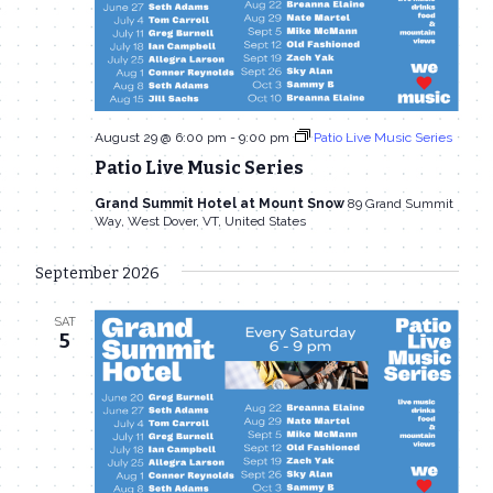
August 29 @ 6:00 pm
-
9:00 pm
Patio Live Music Series
Patio Live Music Series
Grand Summit Hotel at Mount Snow
89 Grand Summit
Way, West Dover, VT, United States
September 2026
SAT
5