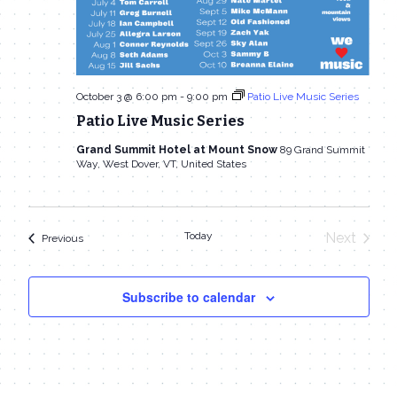
October 3 @ 6:00 pm
-
9:00 pm
Patio Live Music Series
Patio Live Music Series
Grand Summit Hotel at Mount Snow
89 Grand Summit
Way, West Dover, VT, United States
Today
Next
Events
Previous
Events
Subscribe to calendar