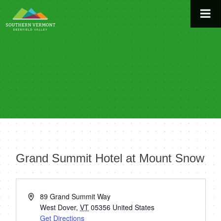
Skip
to
content
Grand Summit Hotel at Mount Snow
« All Events
Address
89 Grand Summit Way
West Dover
,
VT
05356
United States
Get Directions