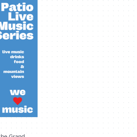
 the Grand