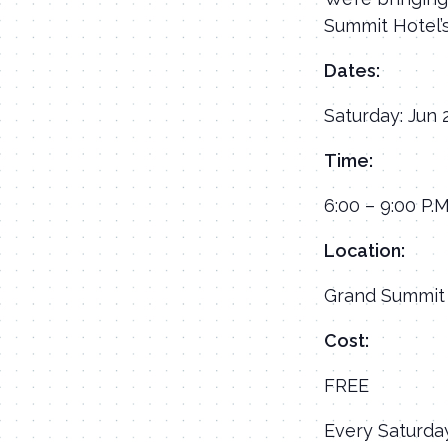
Summit Hotel’
Dates:
Saturday: Jun 
Time:
6:00 – 9:00 P.M
Location:
Grand Summit 
Cost:
FREE
Every Saturday