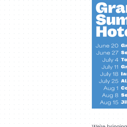
We’re bringing