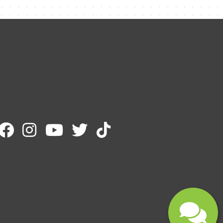
Name
Email
Message
Submit