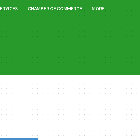
ERVICES
CHAMBER OF COMMERCE
MORE