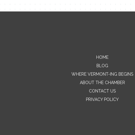
HOME
BLOG
WHERE VERMONT-ING BEGINS
ABOUT THE CHAMBER
CONTACT US
PRIVACY POLICY