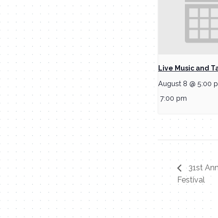
Live Music and T
August 8 @ 5:00 
7:00 pm
31st An
Festival