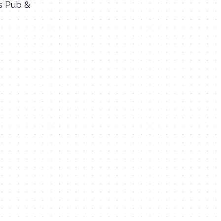
’s Pub &