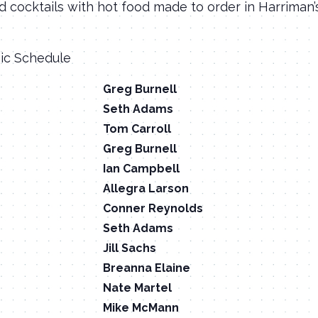
d cocktails with hot food made to order in Harriman
sic Schedule
Greg Burnell
Seth Adams
Tom Carroll
Greg Burnell
Ian Campbell
Allegra Larson
Conner Reynolds
Seth Adams
Jill Sachs
Breanna Elaine
Nate Martel
Mike McMann