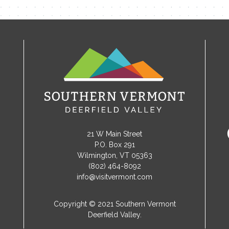
21 W Main Street
P.O. Box 291
Wilmington, VT 05363
(802) 464-8092
info@visitvermont.com
Copyright © 2021 Southern Vermont
Deerfield Valley.