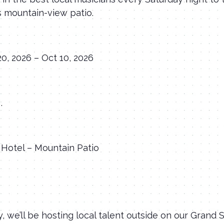
s mountain-view patio.
20, 2026 – Oct 10, 2026
.
Hotel – Mountain Patio
, we’ll be hosting local talent outside on our Grand 