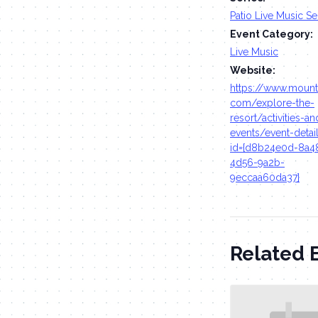
Patio Live Music Se
Event Category:
Live Music
Website:
https://www.moun
com/explore-the-
resort/activities-an
events/event-detai
id={d8b24e0d-8a4
4d56-9a2b-
9eccaa60da37}
Related 