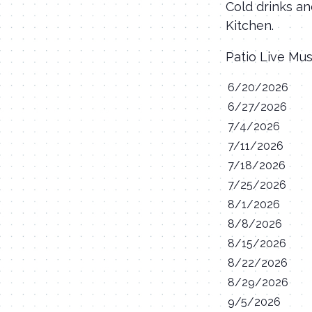
Cold drinks an
Kitchen.
Patio Live Mu
6/20/2026
6/27/2026
7/4/2026
7/11/2026
7/18/2026
7/25/2026
8/1/2026
8/8/2026
8/15/2026
8/22/2026
8/29/2026
9/5/2026