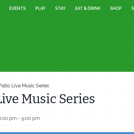
EVENTS
PLAY
STAY
EAT & DRINK
SHOP
S
Patio Live Music Series
Live Music Series
6:00 pm
-
9:00 pm