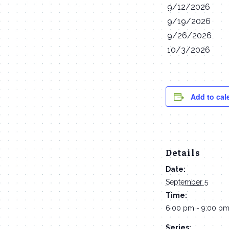
9/12/2026
9/19/2026
9/26/2026
10/3/2026
Add to cal
Details
Date:
September 5
Time:
6:00 pm - 9:00 p
Series: