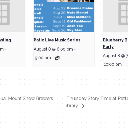
asting
Patio Live Music Series
Blueberry B
Party
pm
-
August 8 @ 6:00 pm
-
August 8 @ 
9:00 pm
10:00 pm
nual Mount Snow Brewers
Thursday Story Time at Pett
Library