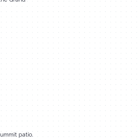
Summit patio.