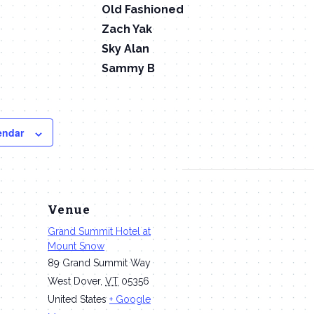
Old Fashioned
Zach Yak
Sky Alan
Sammy B
endar
Venue
Grand Summit Hotel at
Mount Snow
89 Grand Summit Way
West Dover
,
VT
05356
m
United States
+ Google