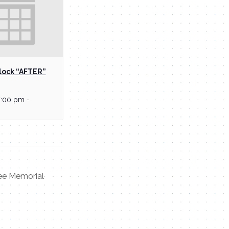
lock “AFTER”
7:00 pm
-
ee Memorial
Contact Me