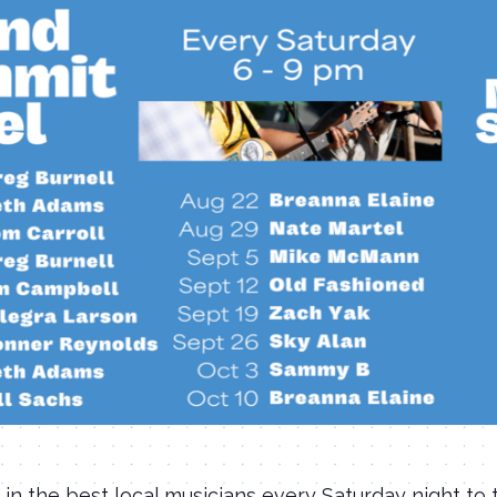
 in the best local musicians every Saturday night to