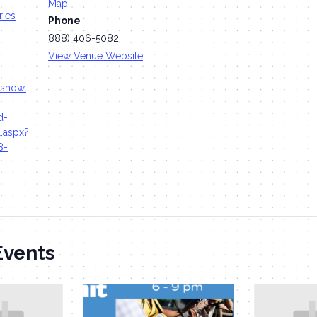
Map
ries
Phone
888) 406-5082
View Venue Website
tsnow.
d-
l.aspx?
8-
Events