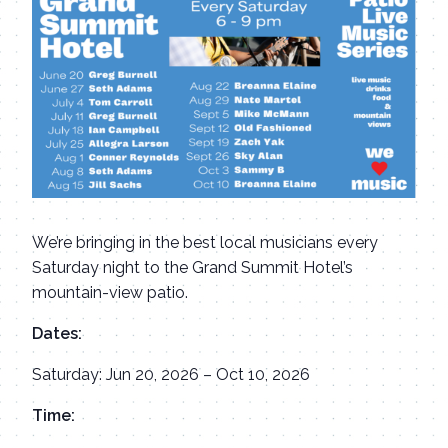
We’re bringing in the best local musicians every
Saturday night to the Grand Summit Hotel’s
mountain-view patio.
Dates:
Saturday: Jun 20, 2026 – Oct 10, 2026
Time: