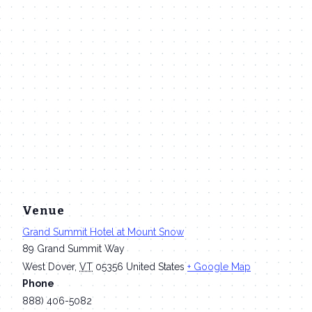
Venue
Grand Summit Hotel at Mount Snow
89 Grand Summit Way
West Dover
,
VT
05356
United States
+ Google Map
Phone
888) 406-5082