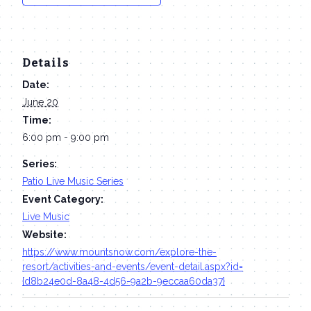
Details
Date:
June 20
Time:
6:00 pm - 9:00 pm
Series:
Patio Live Music Series
Event Category:
Live Music
Website:
https://www.mountsnow.com/explore-the-
resort/activities-and-events/event-detail.aspx?id=
{d8b24e0d-8a48-4d56-9a2b-9eccaa60da37}