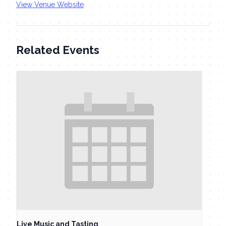
View Venue Website
Related Events
Live Music and Tasting