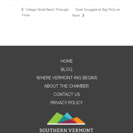
Goat Snuggle at Big Picture
Village Stroll Back Through
Time
Farm
HOME
Contact Me
BLOG
WHERE VERMONT-ING BEGINS
Name
ABOUT THE CHAMBER
CONTACT US
PRIVACY POLICY
Email