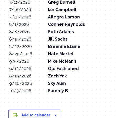
7/11/2026
Greg Burnell
7/18/2026
Ian Campbell
7/25/2026
Allegra Larson
8/1/2026
Conner Reynolds
8/8/2026
Seth Adams
8/15/2026
Jill Sachs
8/22/2026
Breanna Elaine
8/29/2026
Nate Martel
9/5/2026
Mike McMann
9/12/2026
Old Fashioned
9/19/2026
Zach Yak
9/26/2026
Sky Alan
10/3/2026
Sammy B
Add to calendar