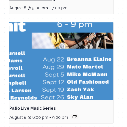
August 8 @ 5:00 pm
-
7:00 pm
Patio Live Music Series
August 8 @ 6:00 pm
-
9:00 pm