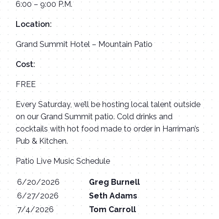
6:00 – 9:00 P.M.
Location:
Grand Summit Hotel – Mountain Patio
Cost:
FREE
Every Saturday, we’ll be hosting local talent outside
on our Grand Summit patio. Cold drinks and
cocktails with hot food made to order in Harriman’s
Pub & Kitchen.
Patio Live Music Schedule
6/20/2026
Greg Burnell
6/27/2026
Seth Adams
7/4/2026
Tom Carroll