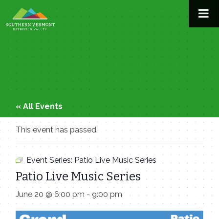
Skip
to
content
« All Events
This event has passed.
Event Series:
Patio Live Music Series
Patio Live Music Series
June 20 @ 6:00 pm
-
9:00 pm