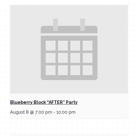
Blueberry Block “AFTER” Party
August 8 @ 7:00 pm
-
10:00 pm