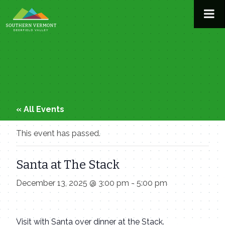
Skip
to
content
« All Events
This event has passed.
Santa at The Stack
December 13, 2025 @ 3:00 pm
-
5:00 pm
Visit with Santa over dinner at the Stack.