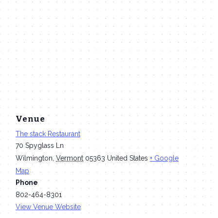
Venue
The stack Restaurant
70 Spyglass Ln
Wilmington
,
Vermont
05363
United States
+ Google
Map
Phone
802-464-8301
View Venue Website