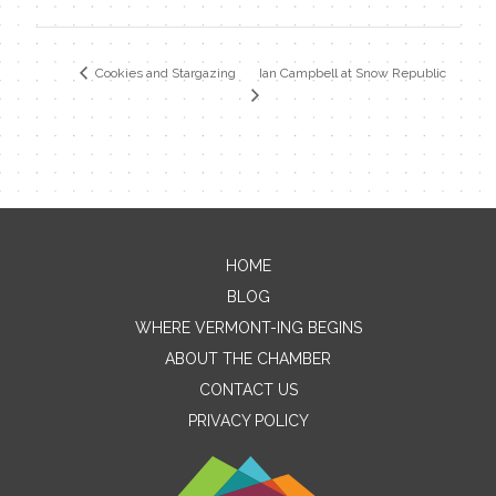
Ian Campbell at Snow Republic
Cookies and Stargazing
HOME
Contact Me
BLOG
WHERE VERMONT-ING BEGINS
Name
ABOUT THE CHAMBER
CONTACT US
PRIVACY POLICY
Email