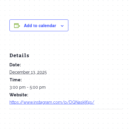
Add to calendar
Details
Date:
December 13, 2025
Time:
3:00 pm - 5:00 pm
Website:
https://www.instagram.com/p/DQNaskIjf4s/