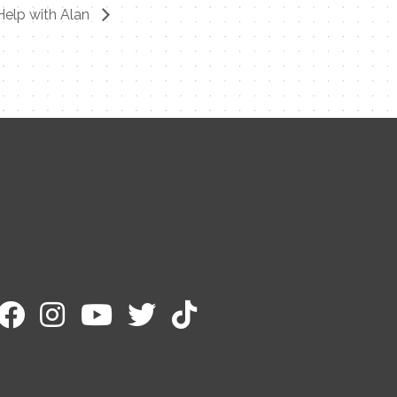
Help with Alan
Contact Me
Name
Email
Message