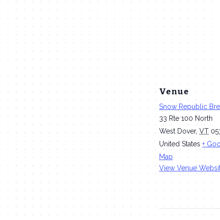
Venue
Snow Republic Br
33 Rte 100 North
West Dover
,
VT
05
United States
+ Go
Map
View Venue Websi