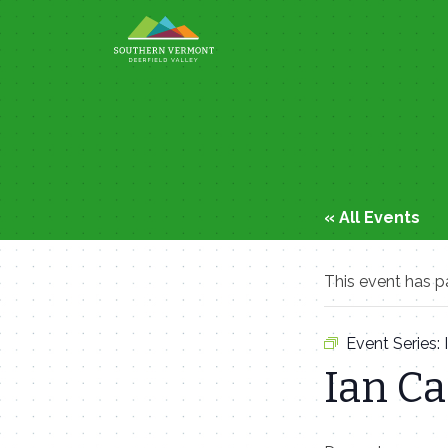
Skip
to
content
« All Events
This event has p
Event Series:
Ian C