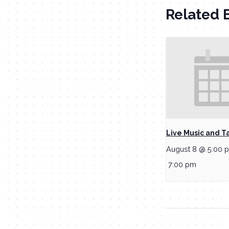
Related 
Live Music and T
August 8 @ 5:00 
7:00 pm