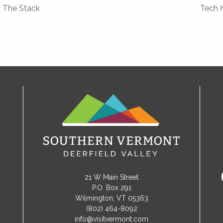
 The Stack
Tech 
21 W Main Street
P.O. Box 291
Wilmington, VT 05363
(802) 464-8092
info@visitvermont.com