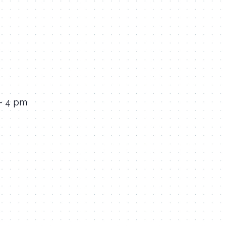
 – 4 pm