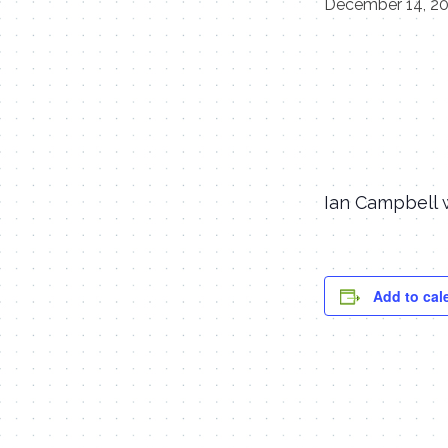
December 14, 2
Ian Campbell w
Add to cal