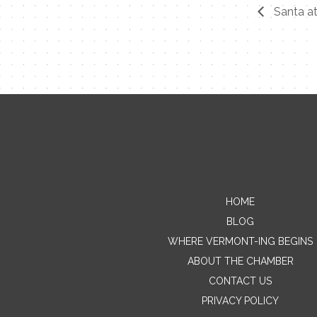
Santa at
HOME
BLOG
WHERE VERMONT-ING BEGINS
ABOUT THE CHAMBER
CONTACT US
PRIVACY POLICY