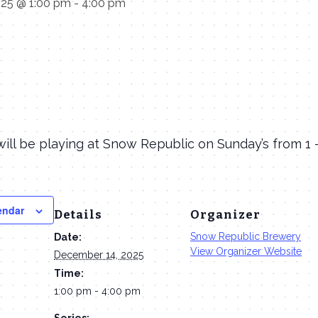
025 @ 1:00 pm
-
4:00 pm
ill be playing at Snow Republic on Sunday’s from 1
endar
Details
Organizer
Snow Republic Brewery
Date:
View Organizer Website
December 14, 2025
Time:
1:00 pm - 4:00 pm
Series: