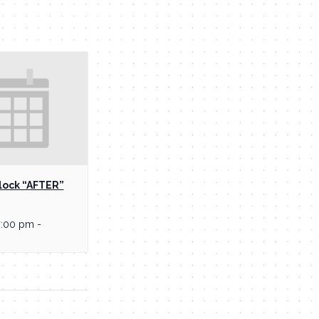
lock “AFTER”
7:00 pm
-