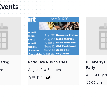
Events
asting
Patio Live Music Series
Blueberry B
Party
pm
-
August 8 @ 6:00 pm
-
August 8 @ 
9:00 pm
10:00 pm