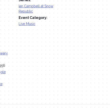
Ian Campbell at Snow
Republic
Event Category:
Live Music
ewery
356
ogle
te