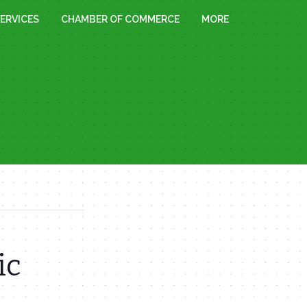
ERVICES
CHAMBER OF COMMERCE
MORE
ic