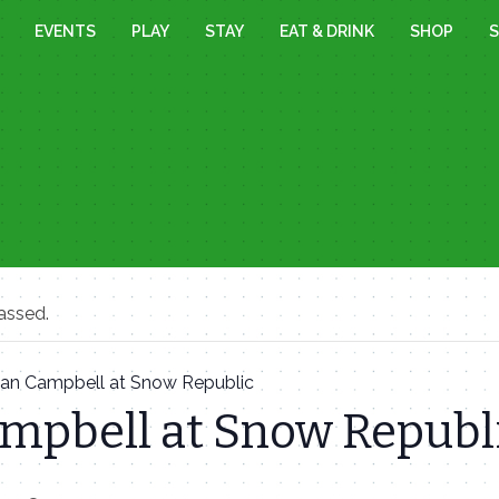
EVENTS
PLAY
STAY
EAT & DRINK
SHOP
S
assed.
Ian Campbell at Snow Republic
ampbell at Snow Republ