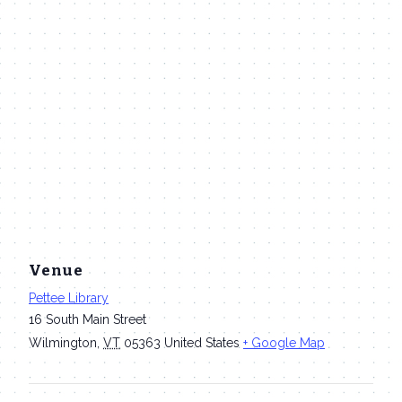
Venue
Pettee Library
16 South Main Street
Wilmington
,
VT
05363
United States
+ Google Map