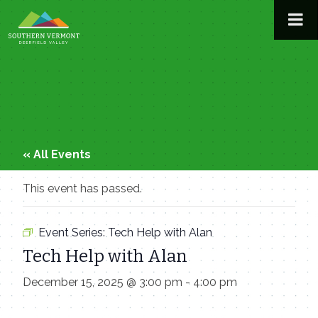
Skip
to
content
« All Events
This event has passed.
Event Series:
Tech Help with Alan
Tech Help with Alan
December 15, 2025 @ 3:00 pm
-
4:00 pm