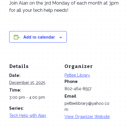
Join Alan on the 3rd Monday of each month at 3pm
for all your tech help needs!
Add to calendar
Details
Organizer
Pettee Library
Date:
Phone
December 15, 2025
802-464-8557
Time:
Email
3:00 pm - 4:00 pm
petteelibrary@yahoo.co
Series:
m
Tech Help with Alan
View Organizer Website