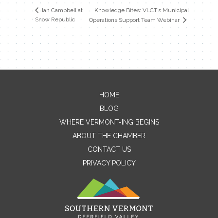
Knowledge Bites: VLCT’s Municipal
Ian Campbell at
Snow Republic
Operations Support Team Webinar
HOME
Contact Me
BLOG
WHERE VERMONT-ING BEGINS
Name
ABOUT THE CHAMBER
CONTACT US
PRIVACY POLICY
Email
Message