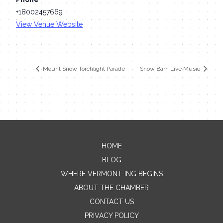
+18002457669
View Venue Website
Mount Snow Torchlight Parade
Snow Barn Live Music
HOME
Contact Me
BLOG
WHERE VERMONT-ING BEGINS
Name
ABOUT THE CHAMBER
CONTACT US
PRIVACY POLICY
Email