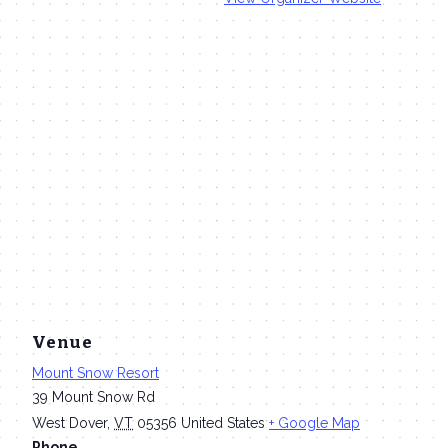
Venue
Mount Snow Resort
39 Mount Snow Rd
West Dover
,
VT
05356
United States
+ Google Map
Phone