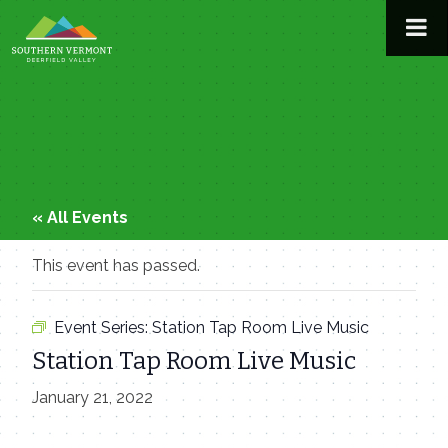
Skip
to
content
« All Events
This event has passed.
Event Series:
Station Tap Room Live Music
Station Tap Room Live Music
January 21, 2022