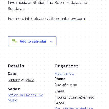
Live music at Station Tap Room Fridays and
Sundays.
For more info, please visit
mountsnow.com
Add to calendar
Details
Organizer
Mount Snow
Date:
Phone
January 21, 2022
802-464-1100
Series:
Email
Station Tap Room Live
mountsnowinfo@vailreso
Music
rts.com
View Organizer Website