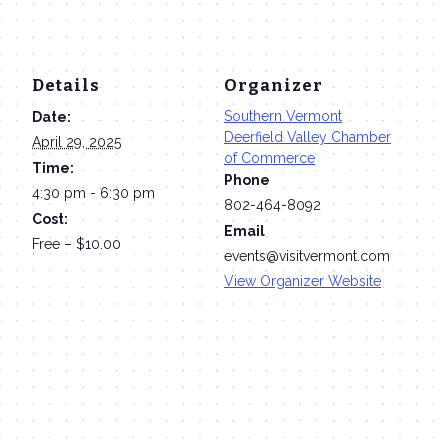
Details
Organizer
Southern Vermont
Date:
Deerfield Valley Chamber
April 29, 2025
of Commerce
Time:
Phone
4:30 pm - 6:30 pm
802-464-8092
Cost:
Email
Free – $10.00
events@visitvermont.com
View Organizer Website