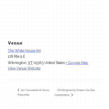
Venue
The White House Inn
178 Rte 9 E
Wilmington
,
VT
05363
United States
+ Google Map
View Venue Website
Whitingham’g Green Up Day
Ian Campbell at Snow
Republic
Celebration