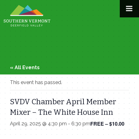
Skip
to
content
« All Events
This event has passed.
SVDV Chamber April Member
Mixer – The White House Inn
FREE – $10.00
April 29, 2025 @ 4:30 pm
-
6:30 pm