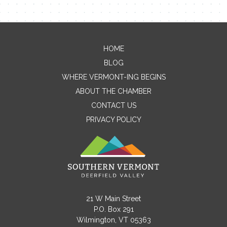
HOME
Contact Me
BLOG
WHERE VERMONT-ING BEGINS
Name
ABOUT THE CHAMBER
CONTACT US
PRIVACY POLICY
Email
Message
21 W Main Street
P.O. Box 291
Wilmington, VT 05363