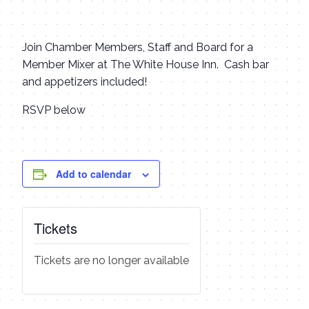
Join Chamber Members, Staff and Board for a
Member Mixer at The White House Inn. Cash bar
and appetizers included!
RSVP below
Add to calendar
Tickets
Tickets are no longer available