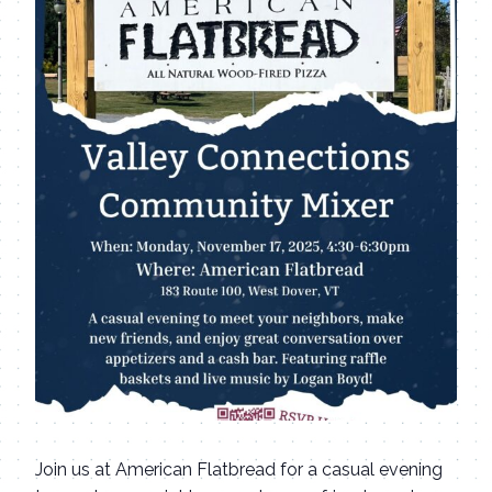
Join us at American Flatbread for a casual evening