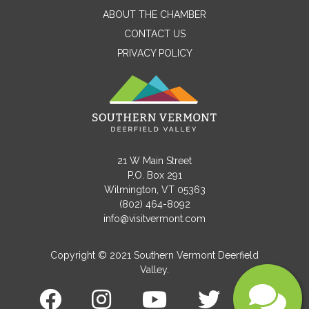
ABOUT THE CHAMBER
CONTACT US
PRIVACY POLICY
Email
Message
21 W Main Street
P.O. Box 291
Wilmington, VT 05363
(802) 464-8092
info@visitvermont.com
Copyright © 2021 Southern Vermont Deerfield
Valley.