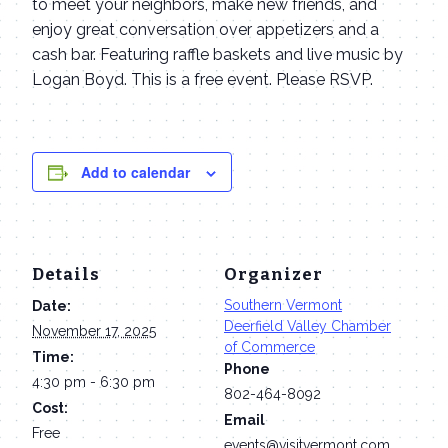
to meet your neighbors, make new friends, and
enjoy great conversation over appetizers and a
cash bar. Featuring raffle baskets and live music by
Logan Boyd. This is a free event. Please RSVP.
Add to calendar
Details
Organizer
Southern Vermont
Date:
Deerfield Valley Chamber
November 17, 2025
of Commerce
Time:
Phone
4:30 pm - 6:30 pm
802-464-8092
Cost:
Email
Free
events@visitvermont.com