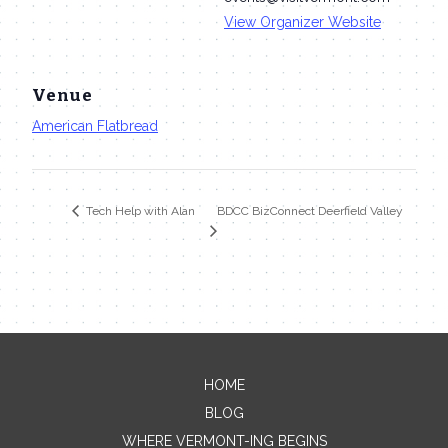
View Organizer Website
Venue
American Flatbread
BDCC BizConnect Deerfield Valley
Tech Help with Alan
HOME
Contact Me
BLOG
WHERE VERMONT-ING BEGINS
Name