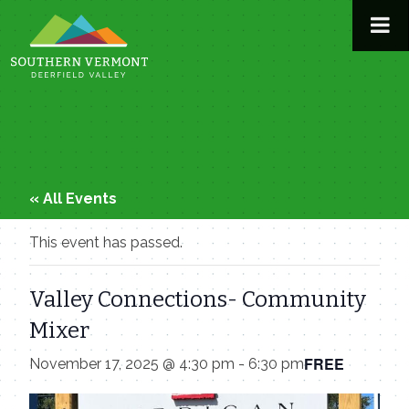
Skip
to
content
« All Events
This event has passed.
Valley Connections- Community
Mixer
FREE
November 17, 2025 @ 4:30 pm
-
6:30 pm