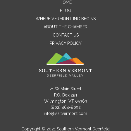
HOME
Contact Me
BLOG
WHERE VERMONT-ING BEGINS
Name
ABOUT THE CHAMBER
CONTACT US
PRIVACY POLICY
Email
Message
21 W Main Street
P.O. Box 291
Wilmington, VT 05363
(802) 464-8092
info@visitvermont.com
Copyright © 2021 Southern Vermont Deerfield