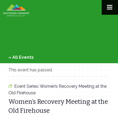
Skip
to
content
« All Events
This event has passed.
Event Series:
Women’s Recovery Meeting at the
Old Firehouse
Women’s Recovery Meeting at the
Old Firehouse