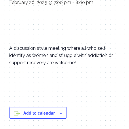
February 20, 2025 @ 7:00 pm
-
8:00 pm
A discussion style meeting where all who self
identify as women and struggle with addiction or
support recovery are welcome!
Add to calendar