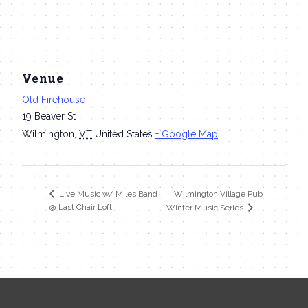
Venue
Old Firehouse
19 Beaver St
Wilmington
,
VT
United States
+ Google Map
Wilmington Village Pub
Live Music w/ Miles Band
@ Last Chair Loft
Winter Music Series