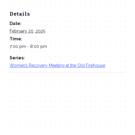
Details
Date:
February 20, 2025
Time:
7:00 pm - 8:00 pm
Series:
Women’s Recovery Meeting at the Old Firehouse