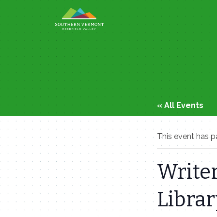
Skip
to
content
« All Events
This event has p
Writer
Librar