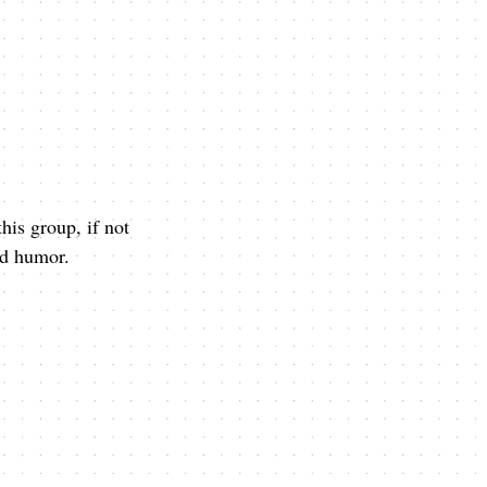
his group, if not
and humor.