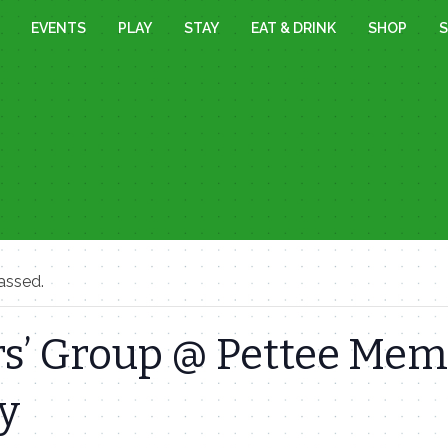
EVENTS
PLAY
STAY
EAT & DRINK
SHOP
S
assed.
s’ Group @ Pettee Mem
y