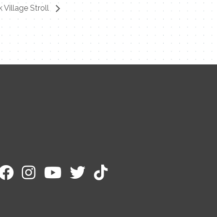
k Village Stroll
Contact Me
Name
Email
Message