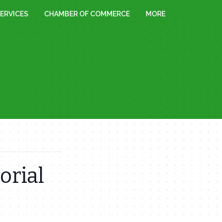
ERVICES
CHAMBER OF COMMERCE
MORE
orial