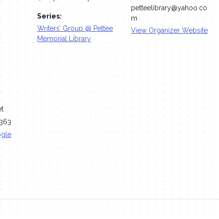
petteelibrary@yahoo.co
Series:
m
Writers’ Group @ Pettee
View Organizer Website
Memorial Library
et
363
ogle