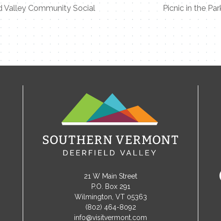
d Valley Community Social
Picnic in the Par
21 W Main Street
P.O. Box 291
Wilmington, VT 05363
(802) 464-8092
info@visitvermont.com