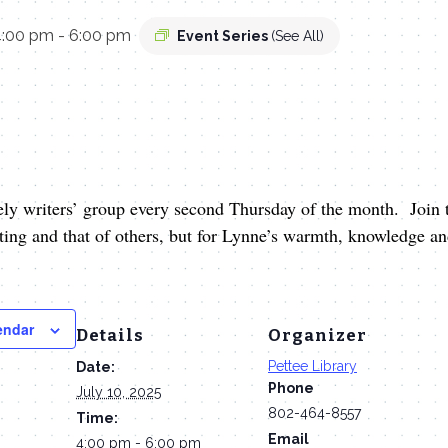
4:00 pm
-
6:00 pm
Event Series
(See All)
ely writers’ group every second Thursday of the month. Join t
iting and that of others, but for Lynne’s warmth, knowledge 
endar
Details
Organizer
Pettee Library
Date:
Phone
July 10, 2025
802-464-8557
Time:
Email
4:00 pm - 6:00 pm