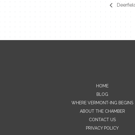
Deerfiel
HOME
BLOG
WHERE VERMONT-ING BEGINS
ABOUT THE CHAMBER
CONTACT US
PRIVACY POLICY