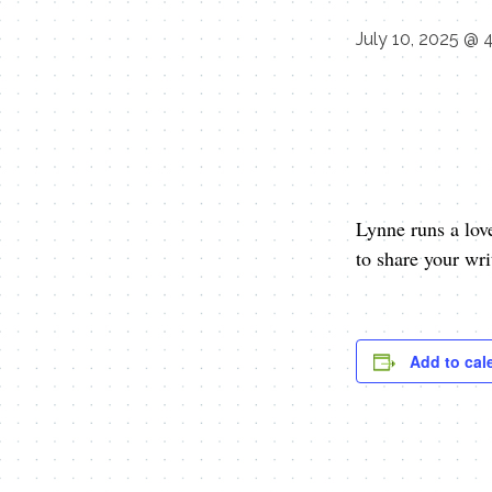
July 10, 2025 @ 
Lynne runs a lov
to share your wr
Add to cal