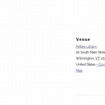
Venue
Pettee Library
16 South Main Stre
Wilmington
,
VT
05
United States
+ Go
Map