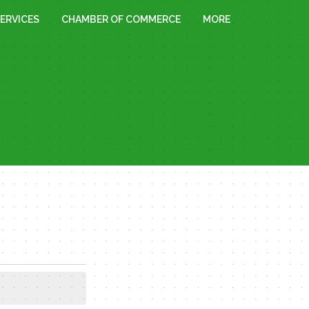
ERVICES
CHAMBER OF COMMERCE
MORE