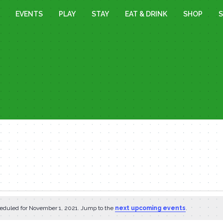
EVENTS
PLAY
STAY
EAT & DRINK
SHOP
S
eduled for November 1, 2021. Jump to the
next upcoming events
.