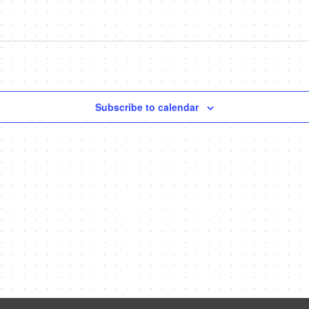
Subscribe to calendar