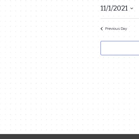
November
11/1/2021
Select
1,
date.
2021
Previous Day