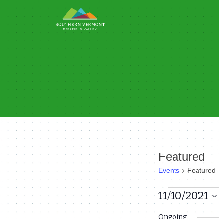
Skip
to
content
Featured
Events
Featured
Events
11/10/2021
Select
for
Ongoing