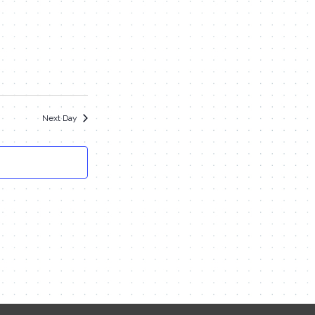
Navigation
and
Views
Navigation
Next Day
Contact Me
Name
Email