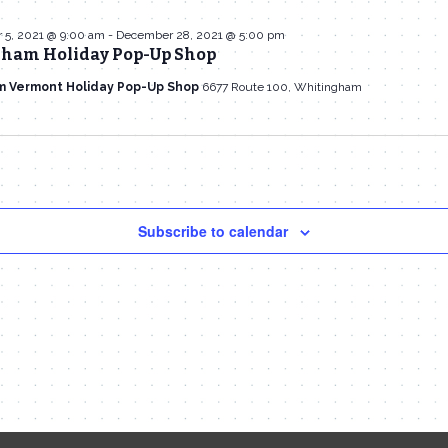
5, 2021 @ 9:00 am
-
December 28, 2021 @ 5:00 pm
ham Holiday Pop-Up Shop
m Vermont Holiday Pop-Up Shop
6677 Route 100, Whitingham
Subscribe to calendar