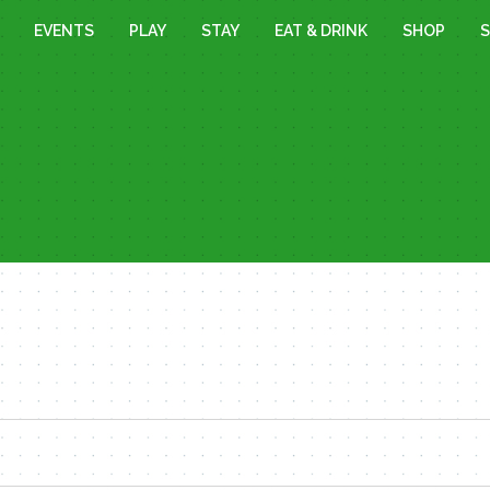
EVENTS
PLAY
STAY
EAT & DRINK
SHOP
S