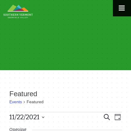
Skip
to
content
Featured
Events
Featured
Events
11/22/2021
Even
Events
Search
Day
View
Select
for
Search
Ongoing