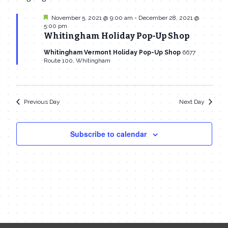
date.
Navi
November
and
Featured
November 5, 2021 @ 9:00 am
-
December 28, 2021 @
5:00 pm
22,
Views
Whitingham Holiday Pop-Up Shop
2021
Navigat
Whitingham Vermont Holiday Pop-Up Shop
6677
Route 100, Whitingham
Previous Day
Next Day
Subscribe to calendar