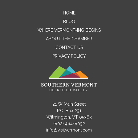
HOME
Contact Me
BLOG
WHERE VERMONT-ING BEGINS
Name
ABOUT THE CHAMBER
CONTACT US
PRIVACY POLICY
Email
Message
21 W Main Street
P.O. Box 291
Wilmington, VT 05363
(802) 464-8092
info@visitvermont.com