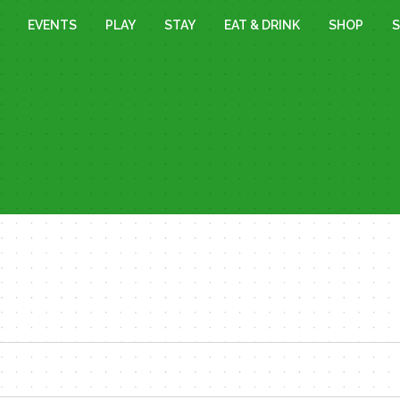
EVENTS
PLAY
STAY
EAT & DRINK
SHOP
S