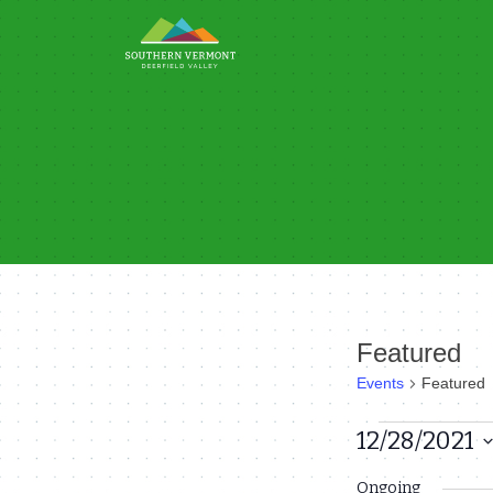
Skip
to
content
Featured
Events
Featured
Events
12/28/2021
Select
for
Ongoing