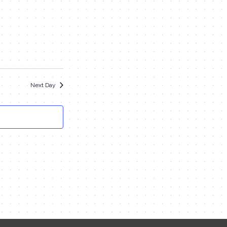
Navigation
and
Views
Navigation
Next Day
Contact Me
Name
Email