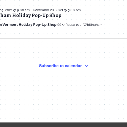
5, 2021 @ 9:00 am
-
December 28, 2021 @ 5:00 pm
ham Holiday Pop-Up Shop
m Vermont Holiday Pop-Up Shop
6677 Route 100, Whitingham
Subscribe to calendar