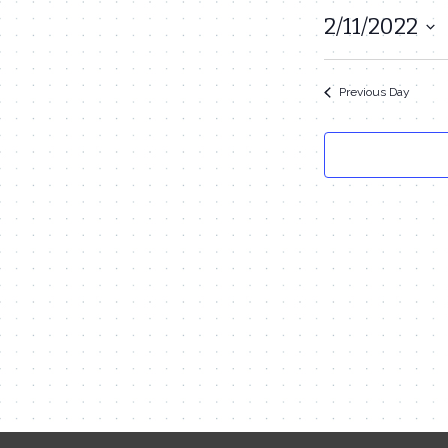
February
2/11/2022
Select
11,
date.
2022
Previous Day