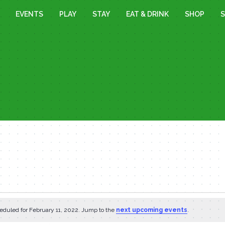
EVENTS
PLAY
STAY
EAT & DRINK
SHOP
S
eduled for February 11, 2022. Jump to the
next upcoming events
.