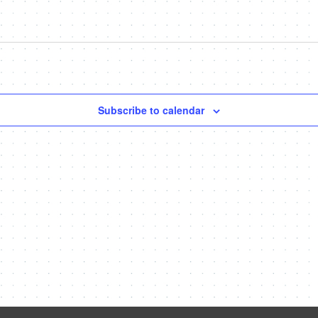
Subscribe to calendar