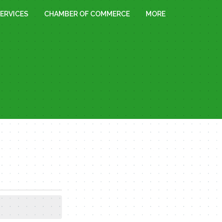
ERVICES
CHAMBER OF COMMERCE
MORE