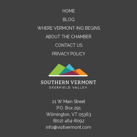
HOME
Contact Me
BLOG
WHERE VERMONT-ING BEGINS
Name
ABOUT THE CHAMBER
CONTACT US
PRIVACY POLICY
Email
Message
21 W Main Street
P.O. Box 291
Wilmington, VT 05363
(802) 464-8092
info@visitvermont.com