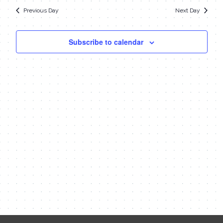
date.
Navi
19,
Previous Day
Next Day
and
Views
2023
Subscribe to calendar
Navigat