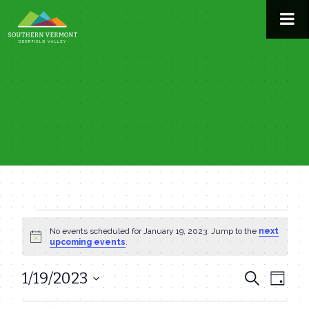
Skip
to
content
Events
No events scheduled for January 19, 2023. Jump to the
next
Notice
upcoming events
.
for
1/19/2023
Even
Events
Search
Day
January
View
Select
Search