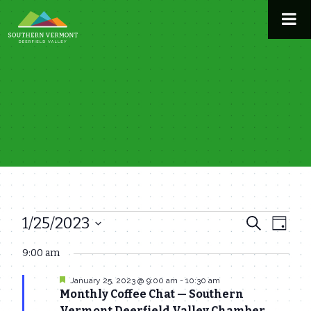
Skip
to
content
1/25/2023
Events
Even
Events
Search
Day
View
Select
Search
9:00 am
for
date.
Navi
and
Featured
January 25, 2023 @ 9:00 am
-
10:30 am
January
Monthly Coffee Chat — Southern
Views
Vermont Deerfield Valley Chamber