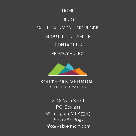
HOME
Contact Me
BLOG
WHERE VERMONT-ING BEGINS
Name
ABOUT THE CHAMBER
CONTACT US
PRIVACY POLICY
Email
Message
21 W Main Street
P.O. Box 291
Wilmington, VT 05363
(802) 464-8092
info@visitvermont.com