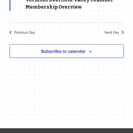
25,
Navigat
Membership Overview
2023
Previous Day
Next Day
Subscribe to calendar