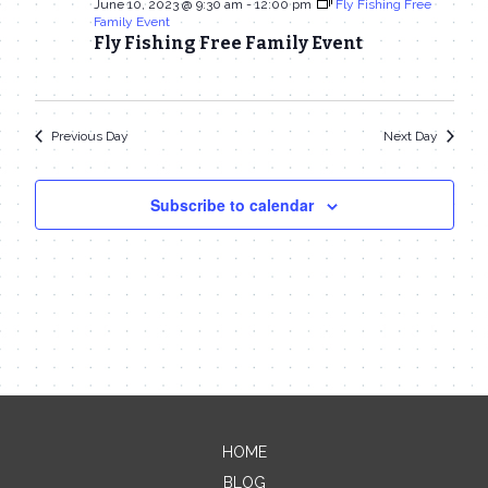
June 10, 2023 @ 9:30 am
-
12:00 pm
Fly Fishing Free
Family Event
Fly Fishing Free Family Event
Previous Day
Next Day
Subscribe to calendar
HOME
BLOG