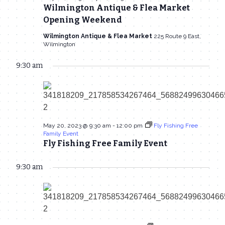
20,
Wilmington Antique & Flea Market
Navigat
Opening Weekend
2023
Wilmington Antique & Flea Market
225 Route 9 East,
Wilmington
9:30 am
May 20, 2023 @ 9:30 am
-
12:00 pm
Fly Fishing Free
Family Event
Fly Fishing Free Family Event
9:30 am