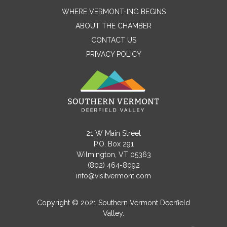
WHERE VERMONT-ING BEGINS
ABOUT THE CHAMBER
CONTACT US
PRIVACY POLICY
Contact Me
21 W Main Street
P.O. Box 291
Name
Wilmington, VT 05363
(802) 464-8092
info@visitvermont.com
Email
Copyright © 2021 Southern Vermont Deerfield
Valley.