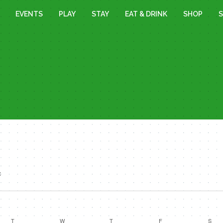
EVENTS
PLAY
STAY
EAT & DRINK
SHOP
S
c
T
TUESDAY
W
WEDNESDAY
T
THURSDAY
F
FRIDAY
S
SAT