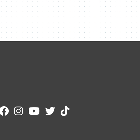
Contact Me
Name
Email
Message