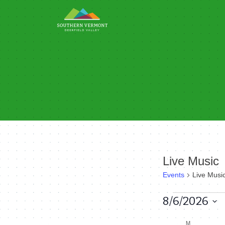
Skip
to
content
Live Music
Events
Live Musi
Events
8/6/2026
Select
M
MONDAY