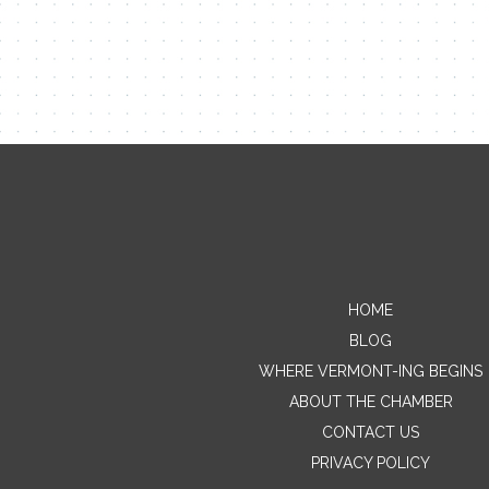
HOME
BLOG
WHERE VERMONT-ING BEGINS
ABOUT THE CHAMBER
CONTACT US
PRIVACY POLICY