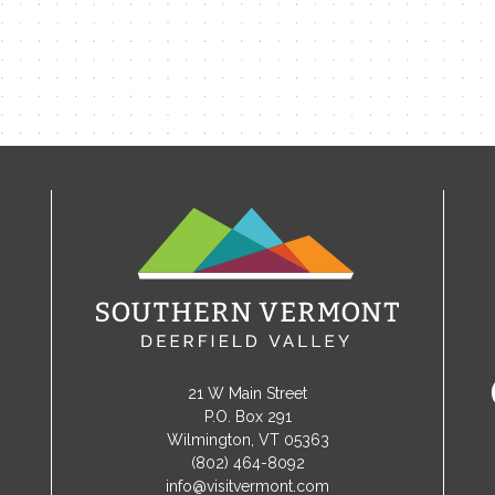
21 W Main Street
P.O. Box 291
Wilmington, VT 05363
(802) 464-8092
info@visitvermont.com