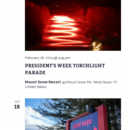
Navigat
February 18, 2023 @ 5:45 pm
PRESIDENT’S WEEK TORCHLIGHT
PARADE
Mount Snow Resort
39 Mount Snow Rd, West Dover, VT,
United States
SAT
18