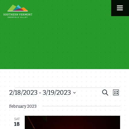
Skip
to
content
2/18/2023
 - 
3/19/2023
Events
Even
Events
Search
List
View
Select
Search
February 2023
date.
Navi
and
SAT
Views
18