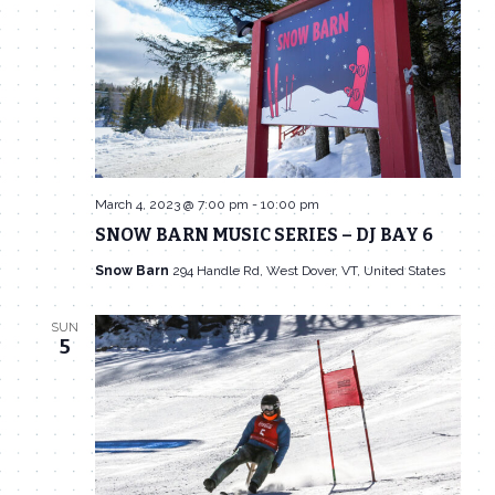
March 4, 2023 @ 7:00 pm
-
10:00 pm
SNOW BARN MUSIC SERIES – DJ BAY 6
Snow Barn
294 Handle Rd, West Dover, VT, United States
SUN
5