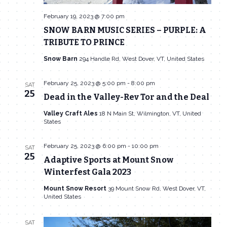
February 19, 2023 @ 7:00 pm
SNOW BARN MUSIC SERIES – PURPLE: A
TRIBUTE TO PRINCE
Snow Barn
294 Handle Rd, West Dover, VT, United States
February 25, 2023 @ 5:00 pm
-
8:00 pm
SAT
25
Dead in the Valley-Rev Tor and the Deal
Valley Craft Ales
18 N Main St, Wilmington, VT, United
States
February 25, 2023 @ 6:00 pm
-
10:00 pm
SAT
25
Adaptive Sports at Mount Snow
Winterfest Gala 2023
Mount Snow Resort
39 Mount Snow Rd, West Dover, VT,
United States
SAT