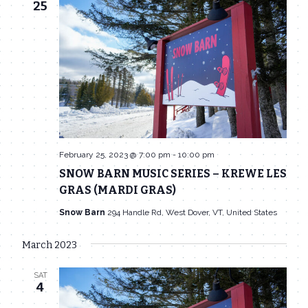
25
February 25, 2023 @ 7:00 pm
-
10:00 pm
SNOW BARN MUSIC SERIES – KREWE LES
GRAS (MARDI GRAS)
Snow Barn
294 Handle Rd, West Dover, VT, United States
March 2023
SAT
4