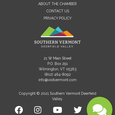
ABOUT THE CHAMBER
CONTACT US
PRIVACY POLICY
Email
Message
21 W Main Street
P.O. Box 291
Wilmington, VT 05363
(802) 464-8092
info@visitvermont.com
Copyright © 2021 Southern Vermont Deerfield
Valley.
Submit