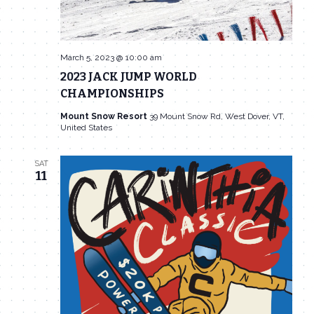
March 5, 2023 @ 10:00 am
2023 JACK JUMP WORLD
CHAMPIONSHIPS
Mount Snow Resort
39 Mount Snow Rd, West Dover, VT,
United States
SAT
11