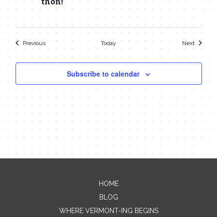
thon!
Events
Events
Previous
Today
Next
Subscribe to calendar
HOME
Contact Me
BLOG
WHERE VERMONT-ING BEGINS
Name