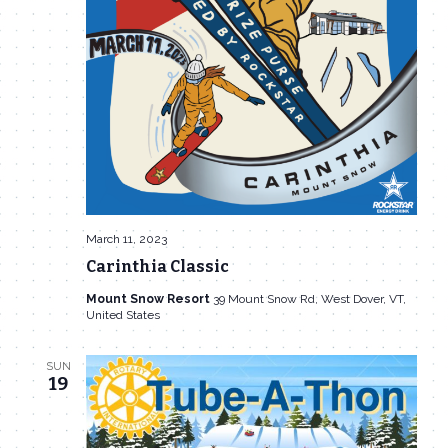
March 11, 2023
Carinthia Classic
Mount Snow Resort
39 Mount Snow Rd, West Dover, VT,
United States
SUN
19