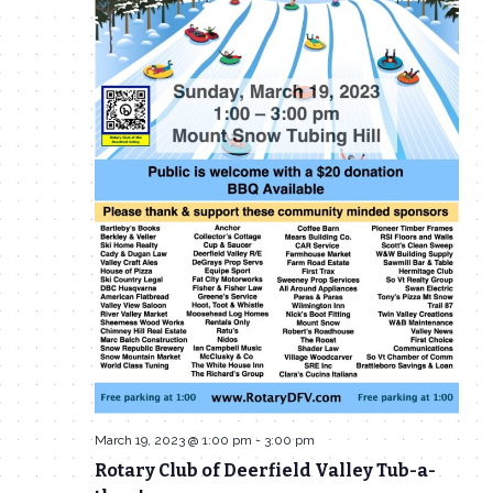
March 19, 2023 @ 1:00 pm
-
3:00 pm
Rotary Club of Deerfield Valley Tub-a-