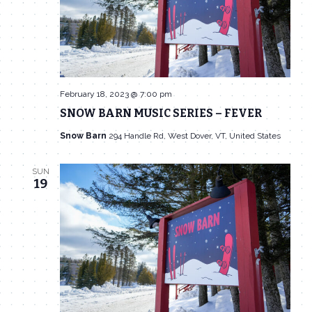
February 18, 2023 @ 7:00 pm
SNOW BARN MUSIC SERIES – FEVER
Snow Barn
294 Handle Rd, West Dover, VT, United States
SUN
19