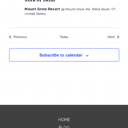
Mount Snow Resort
39 Mount Snow Rd, West Dover, VT,
United States
Events
Events
Previous
Today
Next
Subscribe to calendar
HOME
Contact Me
BLOG