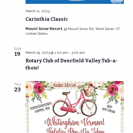
March 11, 2023
Carinthia Classic
Mount Snow Resort
39 Mount Snow Rd, West Dover, VT,
United States
SUN
March 19, 2023 @ 1:00 pm
-
3:00 pm
19
Rotary Club of Deerfield Valley Tub-a-
thon!
THU
23