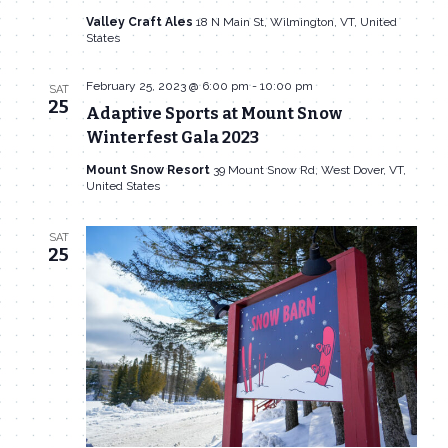
Navigat
Valley Craft Ales
18 N Main St, Wilmington, VT, United
States
February 25, 2023 @ 6:00 pm
-
10:00 pm
SAT
25
Adaptive Sports at Mount Snow
Winterfest Gala 2023
Mount Snow Resort
39 Mount Snow Rd, West Dover, VT,
United States
SAT
25