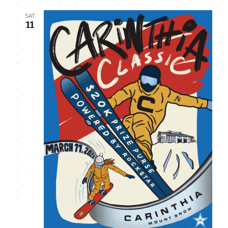
SAT
11