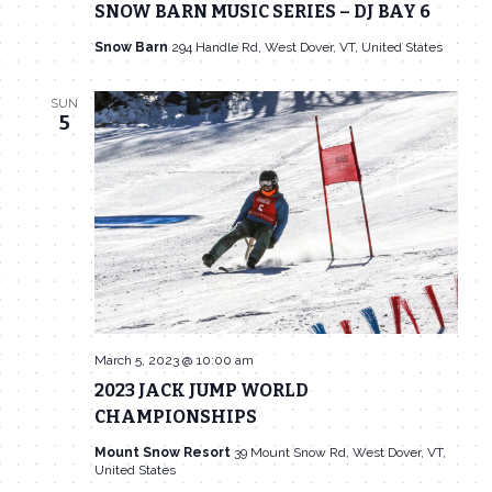
SNOW BARN MUSIC SERIES – DJ BAY 6
Snow Barn
294 Handle Rd, West Dover, VT, United States
SUN
5
March 5, 2023 @ 10:00 am
2023 JACK JUMP WORLD
CHAMPIONSHIPS
Mount Snow Resort
39 Mount Snow Rd, West Dover, VT,
United States