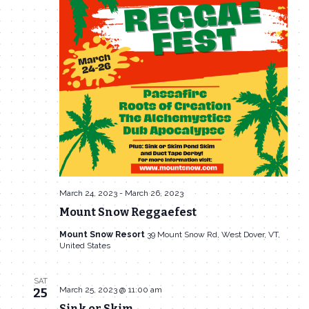
March 24, 2023
-
March 26, 2023
Mount Snow Reggaefest
Mount Snow Resort
39 Mount Snow Rd, West Dover, VT,
United States
SAT
March 25, 2023 @ 11:00 am
25
Sink or Skim