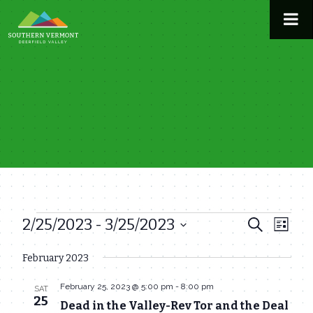
Skip
to
content
2/25/2023
 - 
3/25/2023
Events
Even
Events
Search
List
View
Select
Search
February 2023
date.
Navi
and
February 25, 2023 @ 5:00 pm
-
8:00 pm
SAT
Views
25
Dead in the Valley-Rev Tor and the Deal