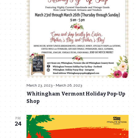
March 23, 2023
-
March 26, 2023
Whitingham Vermont Holiday Pop-Up
Shop
FRI
24