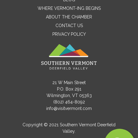
WHERE VERMONT-ING BEGINS
Name
ABOUT THE CHAMBER
CONTACT US
PRIVACY POLICY
Email
Message
21 W Main Street
P.O. Box 291
Wilmington, VT 05363
(802) 464-8092
info@visitvermont.com
Copyright © 2021 Southern Vermont Deerfield
Valley.