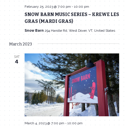
February 25, 2023 @ 7:00 pm
-
10:00 pm
SNOW BARN MUSIC SERIES – KREWE LES
GRAS (MARDI GRAS)
Snow Barn
294 Handle Rd, West Dover, VT, United States
March 2023
SAT
4
March 4, 2023 @ 7:00 pm
-
10:00 pm