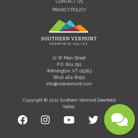
CONTACT US
PRIVACY POLICY
Email
Message
21 W Main Street
P.O. Box 291
Wilmington, VT 05363
(802) 464-8092
info@visitvermont.com
Copyright © 2021 Southern Vermont Deerfield
Valley.
Submit