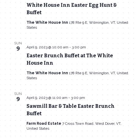
White House Inn Easter Egg Hunt &
Buffet
The White House Inn
178 Rte 9 E, Wilmington, VT, United
States
SUN
April 9, 2023 @ 10:00 am
-
3:00 pm
9
Easter Brunch Buffet at The White
House Inn
The White House Inn
178 Rte 9 E, Wilmington, VT, United
States
SUN
April 9, 2023 @ 11:00 am
-
3:00 pm
9
Sawmill Bar & Table Easter Brunch
Buffet
Farm Road Estate
7 Cross Town Road, West Dover, VT,
United States