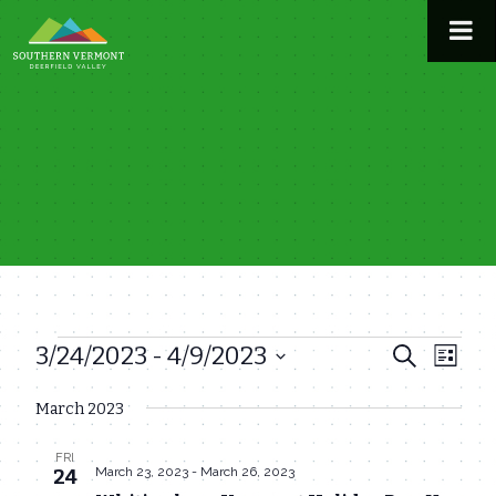
Skip
to
content
3/24/2023
 - 
4/9/2023
Events
Even
Events
Search
List
View
Select
Search
March 2023
date.
Navi
and
FRI
Views
March 23, 2023
-
March 26, 2023
24