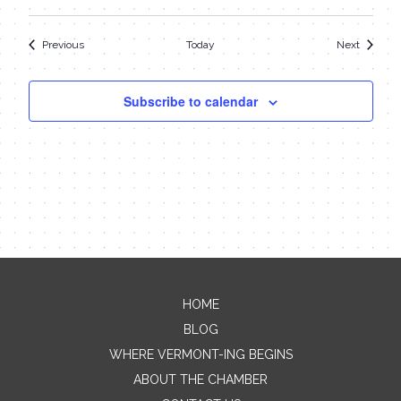
Events
Events
Previous
Today
Next
Subscribe to calendar
HOME
Contact Me
BLOG
WHERE VERMONT-ING BEGINS
Name
ABOUT THE CHAMBER