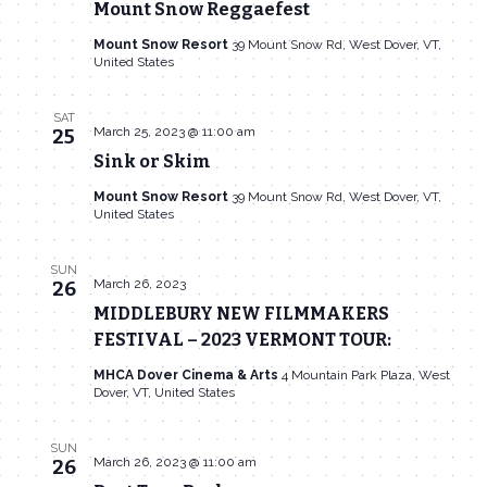
Mount Snow Reggaefest
Mount Snow Resort
39 Mount Snow Rd, West Dover, VT,
United States
SAT
March 25, 2023 @ 11:00 am
25
Sink or Skim
Mount Snow Resort
39 Mount Snow Rd, West Dover, VT,
United States
SUN
March 26, 2023
26
MIDDLEBURY NEW FILMMAKERS
FESTIVAL – 2023 VERMONT TOUR:
MHCA Dover Cinema & Arts
4 Mountain Park Plaza, West
Dover, VT, United States
SUN
March 26, 2023 @ 11:00 am
26