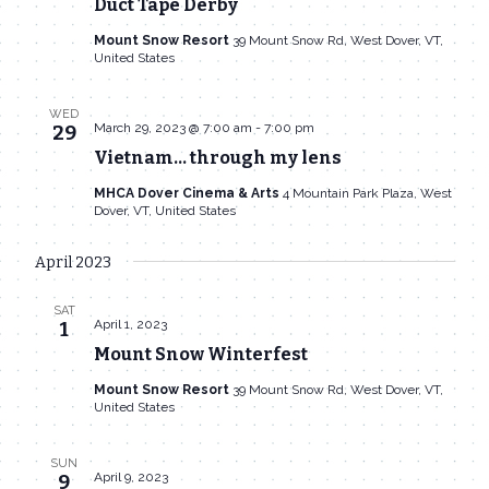
Duct Tape Derby
Mount Snow Resort
39 Mount Snow Rd, West Dover, VT,
United States
WED
March 29, 2023 @ 7:00 am
-
7:00 pm
29
Vietnam… through my lens
MHCA Dover Cinema & Arts
4 Mountain Park Plaza, West
Dover, VT, United States
April 2023
SAT
April 1, 2023
1
Mount Snow Winterfest
Mount Snow Resort
39 Mount Snow Rd, West Dover, VT,
United States
SUN
April 9, 2023
9