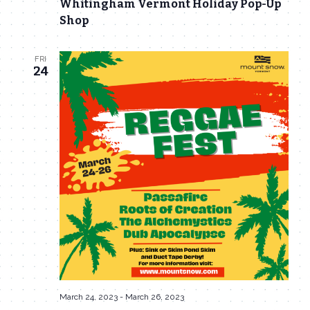
Whitingham Vermont Holiday Pop-Up
Navigat
Shop
FRI
24
March 24, 2023
-
March 26, 2023