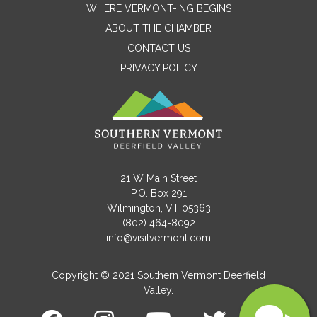
WHERE VERMONT-ING BEGINS
Name
ABOUT THE CHAMBER
CONTACT US
PRIVACY POLICY
Email
Message
21 W Main Street
P.O. Box 291
Wilmington, VT 05363
(802) 464-8092
info@visitvermont.com
Copyright © 2021 Southern Vermont Deerfield
Valley.