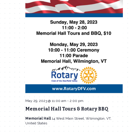
May 29, 2023 @ 11:00 am
-
2:00 pm
Memorial Hall Tours & Rotary BBQ
Memorial Hall
14 West Main Street, Wilmington, VT,
United States