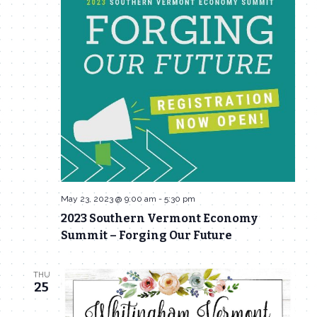
May 23, 2023 @ 9:00 am
-
5:30 pm
2023 Southern Vermont Economy
Summit – Forging Our Future
THU
25