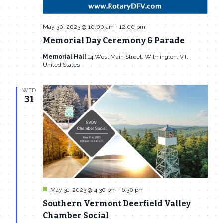
May 30, 2023 @ 10:00 am
-
12:00 pm
Memorial Day Ceremony & Parade
Memorial Hall
14 West Main Street, Wilmington, VT,
United States
WED
31
Featured
May 31, 2023 @ 4:30 pm
-
6:30 pm
Southern Vermont Deerfield Valley
Chamber Social