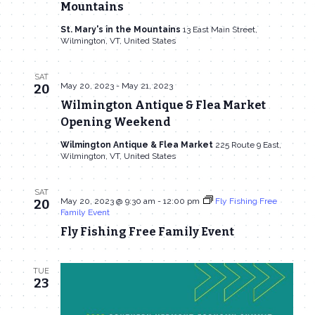
Mountains
St. Mary's in the Mountains
13 East Main Street,
Wilmington, VT, United States
SAT
May 20, 2023
-
May 21, 2023
20
Wilmington Antique & Flea Market
Opening Weekend
Wilmington Antique & Flea Market
225 Route 9 East,
Wilmington, VT, United States
SAT
May 20, 2023 @ 9:30 am
-
12:00 pm
Fly Fishing Free
20
Family Event
Fly Fishing Free Family Event
TUE
23