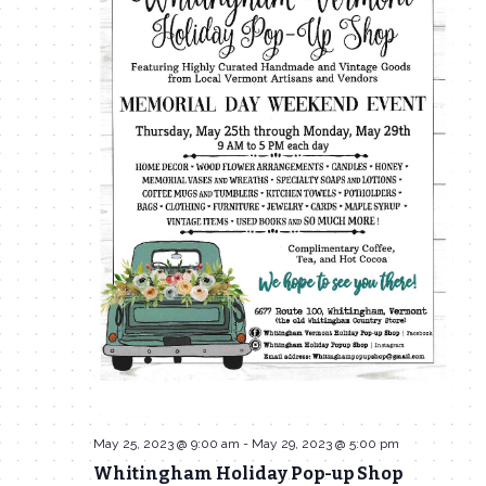
May 25, 2023 @ 9:00 am
-
May 29, 2023 @ 5:00 pm
Whitingham Holiday Pop-up Shop