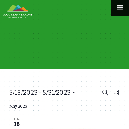
Skip
to
content
5/18/2023
 - 
5/31/2023
Events
Even
Events
Search
List
View
Select
Search
May 2023
date.
Navi
and
THU
Views
18