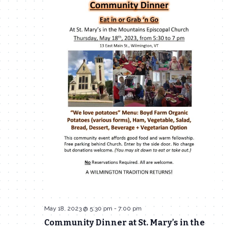
Navigat
May 18, 2023 @ 5:30 pm
-
7:00 pm
Community Dinner at St. Mary’s in the