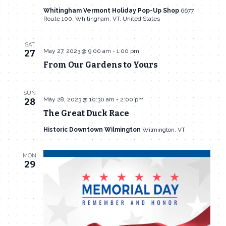
Whitingham Vermont Holiday Pop-Up Shop
6677
Route 100, Whitingham, VT, United States
SAT
May 27, 2023 @ 9:00 am
-
1:00 pm
27
From Our Gardens to Yours
SUN
May 28, 2023 @ 10:30 am
-
2:00 pm
28
The Great Duck Race
Historic Downtown Wilmington
Wilmington, VT
MON
29