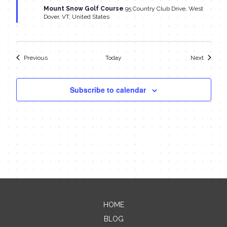
Mount Snow Golf Course
95 Country Club Drive, West
Dover, VT, United States
Events
Events
Previous
Today
Next
Subscribe to calendar
HOME
Contact Me
BLOG