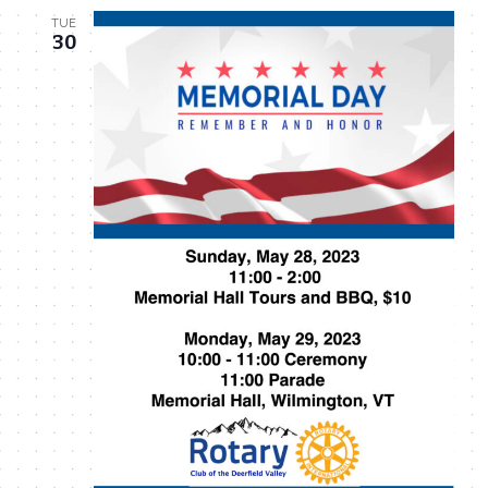
TUE
30