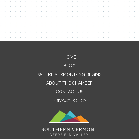
HOME
Contact Me
BLOG
WHERE VERMONT-ING BEGINS
Name
ABOUT THE CHAMBER
CONTACT US
PRIVACY POLICY
Email
Message