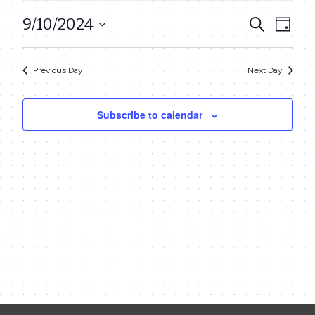
September
9/10/2024
Even
Events
Search
Day
10,
View
Select
Search
date.
Navi
2024
Previous Day
Next Day
and
Views
Subscribe to calendar
Navigat