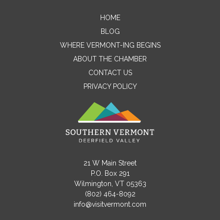
HOME
Contact Me
BLOG
WHERE VERMONT-ING BEGINS
Name
ABOUT THE CHAMBER
CONTACT US
PRIVACY POLICY
Email
Message
21 W Main Street
P.O. Box 291
Wilmington, VT 05363
(802) 464-8092
info@visitvermont.com