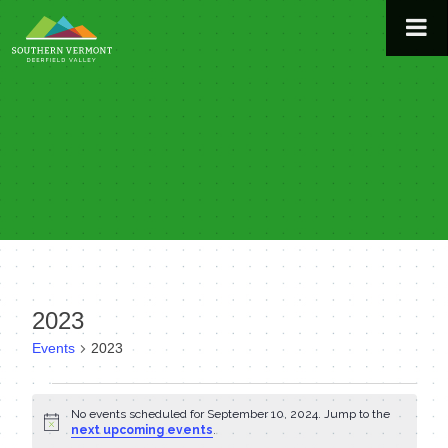
Skip
to
content
2023
Events
2023
Events
No events scheduled for September 10, 2024. Jump to the
Notice
for
next upcoming events
.