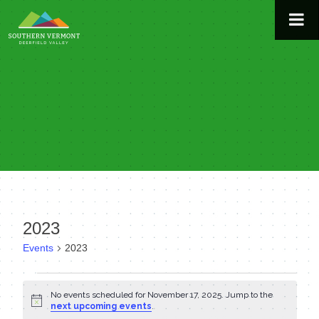
Skip
to
content
2023
Events
2023
Events
No events scheduled for November 17, 2025. Jump to the
Notice
for
next upcoming events
.