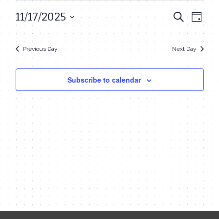
November
11/17/2025
Even
Events
Search
Day
17,
View
Select
Search
date.
Navi
2025
Previous Day
Next Day
and
Views
Subscribe to calendar
Navigat