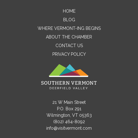
HOME
Contact Me
BLOG
WHERE VERMONT-ING BEGINS
Name
ABOUT THE CHAMBER
CONTACT US
PRIVACY POLICY
Email
Message
21 W Main Street
P.O. Box 291
Wilmington, VT 05363
(802) 464-8092
info@visitvermont.com