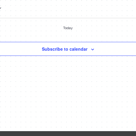
Today
Subscribe to calendar