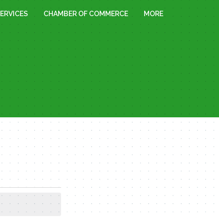
ERVICES
CHAMBER OF COMMERCE
MORE