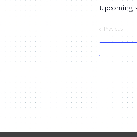
Upcoming
Select
date.
Previous
Events