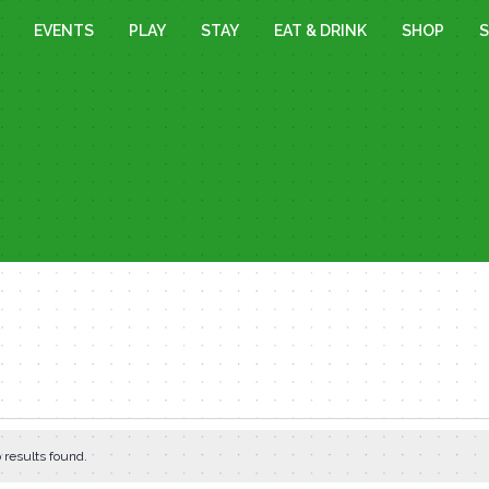
EVENTS
PLAY
STAY
EAT & DRINK
SHOP
S
 results found.