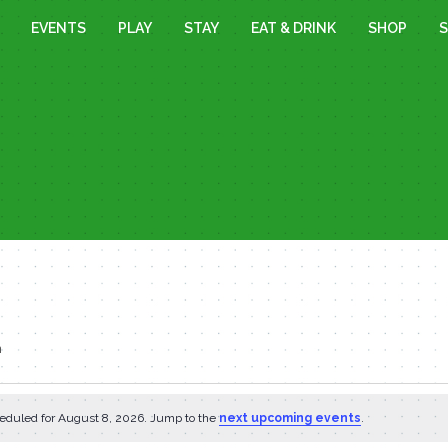
EVENTS
PLAY
STAY
EAT & DRINK
SHOP
S
n
eduled for August 8, 2026. Jump to the
next upcoming events
.