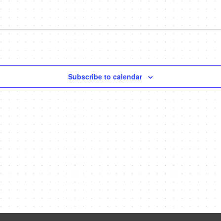
Subscribe to calendar