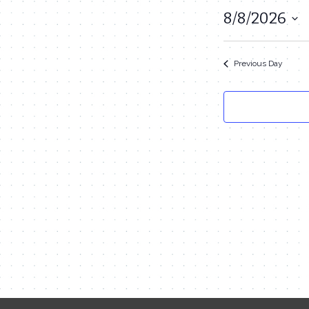
August
8/8/2026
Select
8,
date.
2026
Previous Day