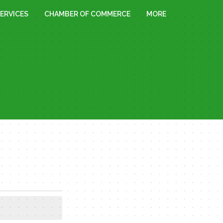
ERVICES
CHAMBER OF COMMERCE
MORE