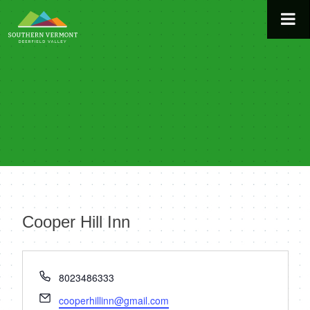
Skip
to
content
Cooper Hill Inn
« All Events
Phone
8023486333
Email
cooperhillinn@gmail.com