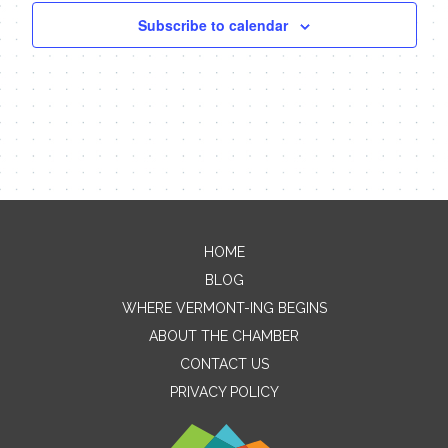
Subscribe to calendar
HOME
Contact Me
BLOG
WHERE VERMONT-ING BEGINS
Name
ABOUT THE CHAMBER
CONTACT US
PRIVACY POLICY
Email