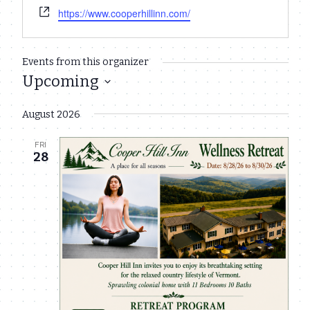
Website
https://www.cooperhillinn.com/
Events from this organizer
Upcoming
Select
August 2026
date.
FRI
28