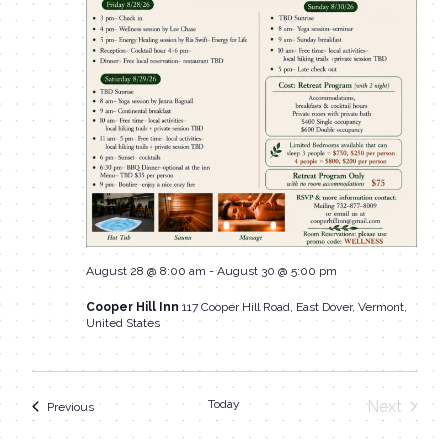
August 28 @ 8:00 am
-
August 30 @ 5:00 pm
Cooper Hill Inn
117 Cooper Hill Road, East Dover, Vermont,
United States
Today
Next
Events
Previous
Events