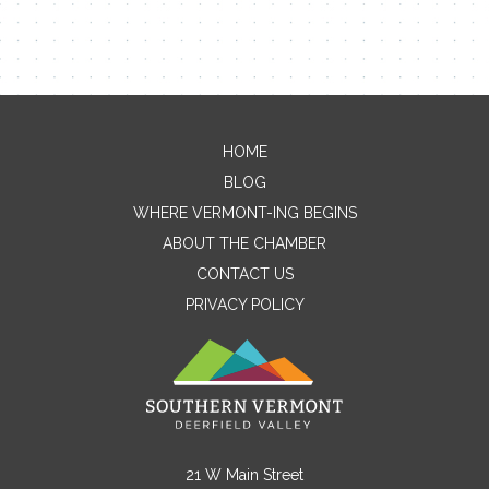
HOME
Contact Me
BLOG
WHERE VERMONT-ING BEGINS
Name
ABOUT THE CHAMBER
CONTACT US
PRIVACY POLICY
Email
Message
21 W Main Street