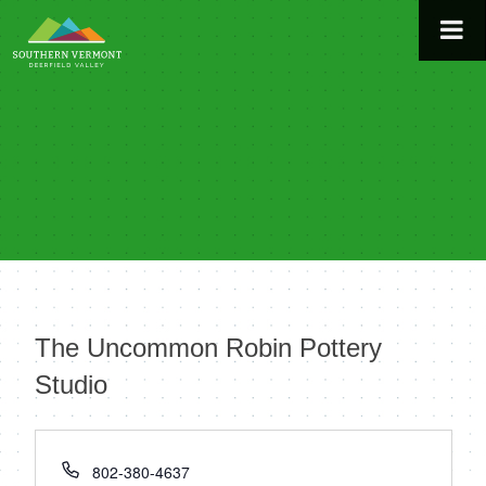
Skip
to
content
The Uncommon Robin Pottery
Studio
« All Events
Phone
802-380-4637