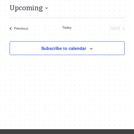
Upcoming
Select
date.
Today
Next
Events
Previous
Events
Subscribe to calendar