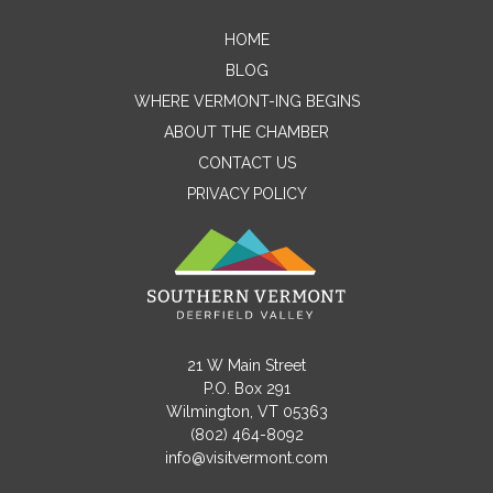
HOME
Contact Me
BLOG
WHERE VERMONT-ING BEGINS
Name
ABOUT THE CHAMBER
CONTACT US
PRIVACY POLICY
Email
Message
21 W Main Street
P.O. Box 291
Wilmington, VT 05363
(802) 464-8092
info@visitvermont.com