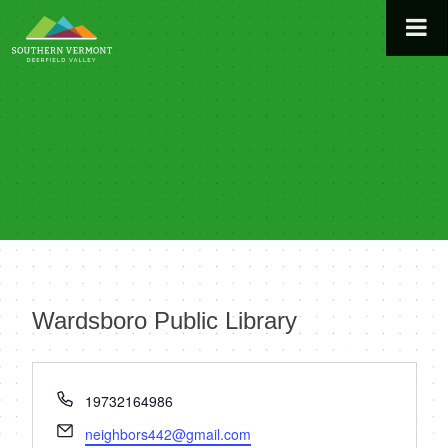
Skip
to
content
Wardsboro Public Library
« All Events
Phone
19732164986
Email
neighbors442@gmail.com