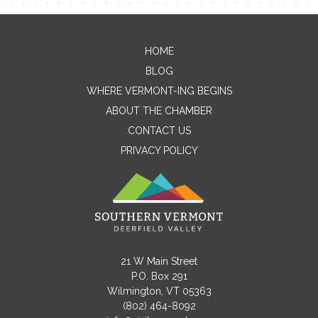
HOME
Contact Me
BLOG
WHERE VERMONT-ING BEGINS
Name
ABOUT THE CHAMBER
CONTACT US
PRIVACY POLICY
Email
Message
21 W Main Street
P.O. Box 291
Wilmington, VT 05363
(802) 464-8092