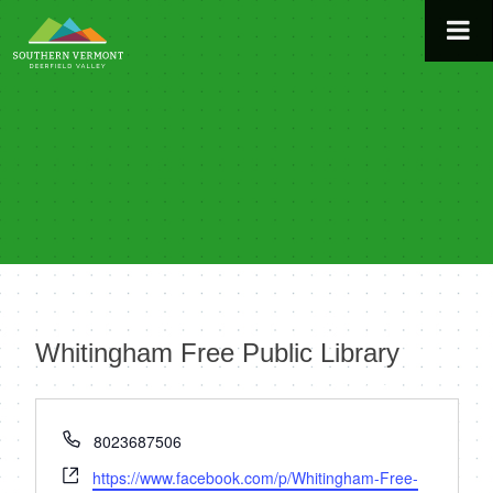
Skip
to
content
Whitingham Free Public Library
« All Events
Phone
8023687506
Website
https://www.facebook.com/p/Whitingham-Free-