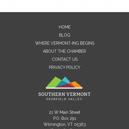
HOME
Contact Me
BLOG
WHERE VERMONT-ING BEGINS
Name
ABOUT THE CHAMBER
CONTACT US
PRIVACY POLICY
Email
Message
21 W Main Street
P.O. Box 291
Wilmington, VT 05363