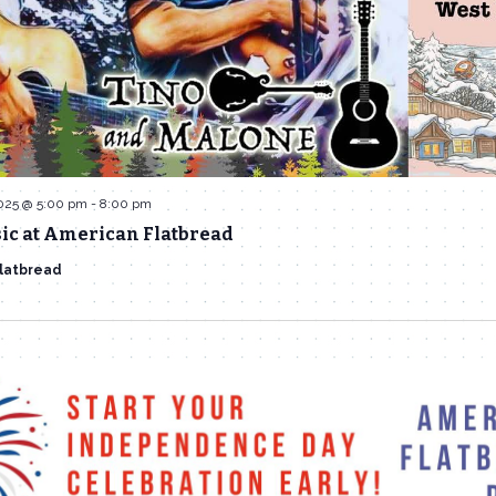
2025 @ 5:00 pm
-
8:00 pm
ic at American Flatbread
latbread