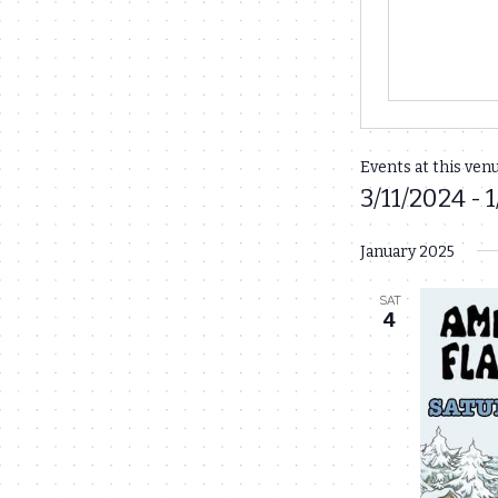
Events at this ven
3/11/2024
 - 
1
Select
January 2025
date.
SAT
4