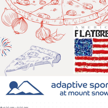
4 @ 5:00 pm
-
9:00 pm