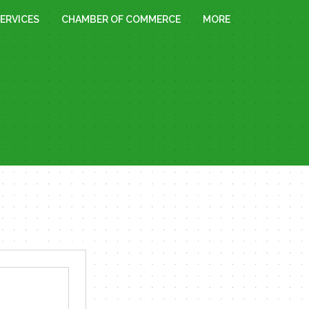
ERVICES
CHAMBER OF COMMERCE
MORE
« All Events