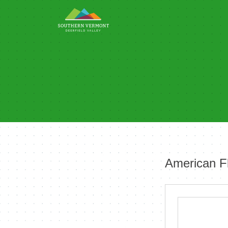
Skip
to
content
American F