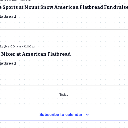
e Sports at Mount Snow American Flatbread Fundrais
latbread
024 @ 4:00 pm
-
6:00 pm
Mixer at American Flatbread
latbread
Today
Subscribe to calendar