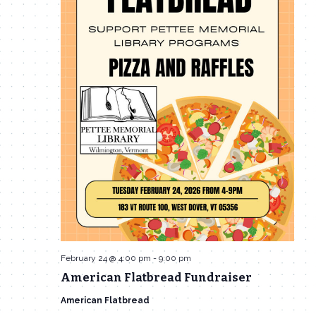
February 24 @ 4:00 pm
-
9:00 pm
American Flatbread Fundraiser
American Flatbread