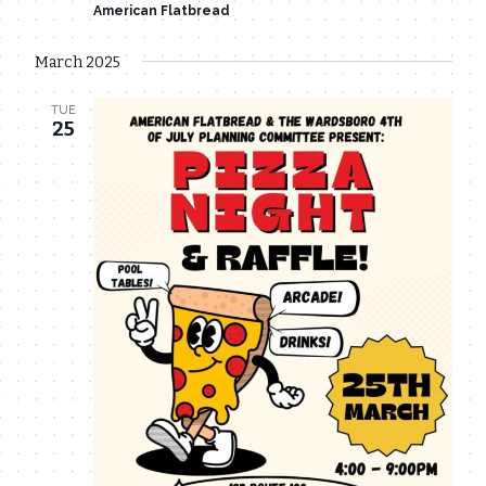
American Flatbread
March 2025
TUE
25