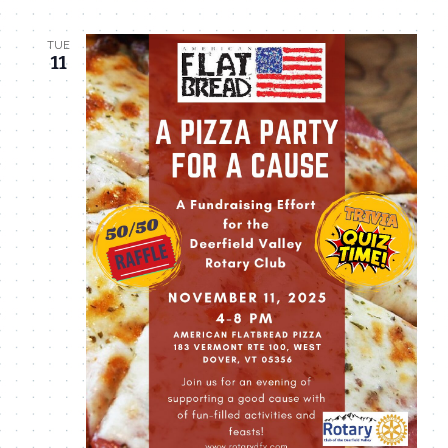
TUE
11